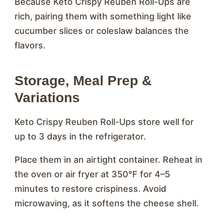
Because Keto Crispy Reuben Roll-Ups are
rich, pairing them with something light like
cucumber slices or coleslaw balances the
flavors.
Storage, Meal Prep &
Variations
Keto Crispy Reuben Roll-Ups store well for
up to 3 days in the refrigerator.
Place them in an airtight container. Reheat in
the oven or air fryer at 350°F for 4–5
minutes to restore crispiness. Avoid
microwaving, as it softens the cheese shell.