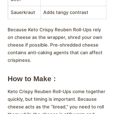
Sauerkraut
Adds tangy contrast
Because Keto Crispy Reuben Roll-Ups rely
on cheese as the wrapper, shred your own
cheese if possible. Pre-shredded cheese
contains anti-caking agents that can affect
crispiness.
How to Make :
Keto Crispy Reuben Roll-Ups come together
quickly, but timing is important. Because
cheese acts as the “bread,” you need to roll