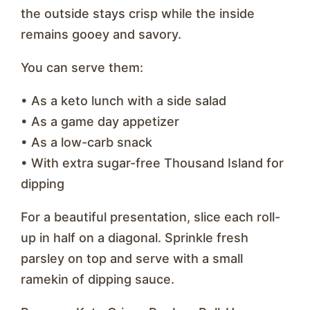
the outside stays crisp while the inside
remains gooey and savory.
You can serve them:
• As a keto lunch with a side salad
• As a game day appetizer
• As a low-carb snack
• With extra sugar-free Thousand Island for
dipping
For a beautiful presentation, slice each roll-
up in half on a diagonal. Sprinkle fresh
parsley on top and serve with a small
ramekin of dipping sauce.