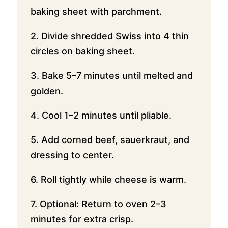
baking sheet with parchment.
2. Divide shredded Swiss into 4 thin
circles on baking sheet.
3. Bake 5–7 minutes until melted and
golden.
4. Cool 1–2 minutes until pliable.
5. Add corned beef, sauerkraut, and
dressing to center.
6. Roll tightly while cheese is warm.
7. Optional: Return to oven 2–3
minutes for extra crisp.