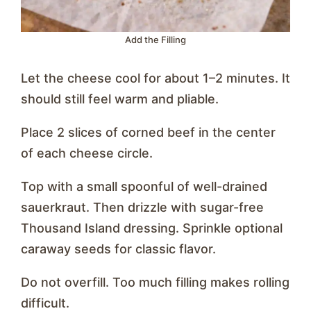
Add the Filling
Let the cheese cool for about 1–2 minutes. It
should still feel warm and pliable.
Place 2 slices of corned beef in the center
of each cheese circle.
Top with a small spoonful of well-drained
sauerkraut. Then drizzle with sugar-free
Thousand Island dressing. Sprinkle optional
caraway seeds for classic flavor.
Do not overfill. Too much filling makes rolling
difficult.