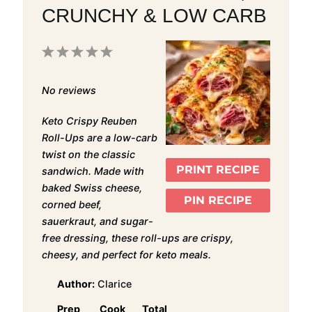
CRUNCHY & LOW CARB
1
2
3
4
5
Star
Stars
Stars
Stars
Stars
No reviews
Keto Crispy Reuben
Roll-Ups are a low-carb
twist on the classic
PRINT RECIPE
sandwich. Made with
baked Swiss cheese,
PIN RECIPE
corned beef,
sauerkraut, and sugar-
free dressing, these roll-ups are crispy,
cheesy, and perfect for keto meals.
Author:
Clarice
Prep
Cook
Total