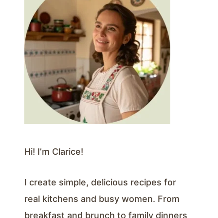
Hi! I’m Clarice!
I create simple, delicious recipes for
real kitchens and busy women. From
breakfast and brunch to family dinners