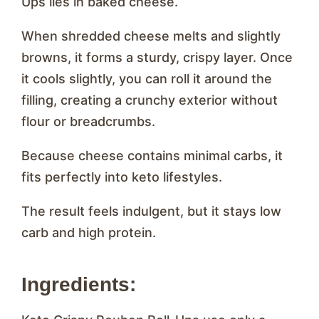
Ups lies in baked cheese.
When shredded cheese melts and slightly
browns, it forms a sturdy, crispy layer. Once
it cools slightly, you can roll it around the
filling, creating a crunchy exterior without
flour or breadcrumbs.
Because cheese contains minimal carbs, it
fits perfectly into keto lifestyles.
The result feels indulgent, but it stays low
carb and high protein.
Ingredients: