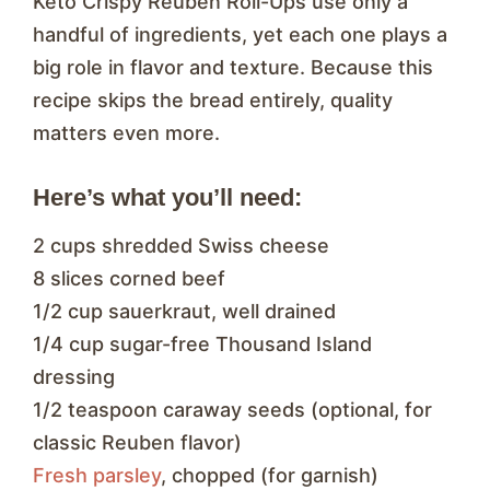
Keto Crispy Reuben Roll-Ups use only a
handful of ingredients, yet each one plays a
big role in flavor and texture. Because this
recipe skips the bread entirely, quality
matters even more.
Here’s what you’ll need:
2 cups shredded Swiss cheese
8 slices corned beef
1/2 cup sauerkraut, well drained
1/4 cup sugar-free Thousand Island
dressing
1/2 teaspoon caraway seeds (optional, for
classic Reuben flavor)
Fresh parsley
, chopped (for garnish)