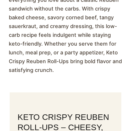
sandwich without the carbs. With crispy
baked cheese, savory corned beef, tangy
sauerkraut, and creamy dressing, this low-
carb recipe feels indulgent while staying
keto-friendly. Whether you serve them for
lunch, meal prep, or a party appetizer, Keto
Crispy Reuben Roll-Ups bring bold flavor and
satisfying crunch.
KETO CRISPY REUBEN
ROLL-UPS – CHEESY,