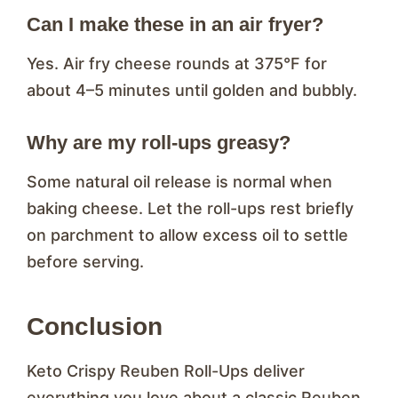
Can I make these in an air fryer?
Yes. Air fry cheese rounds at 375°F for
about 4–5 minutes until golden and bubbly.
Why are my roll-ups greasy?
Some natural oil release is normal when
baking cheese. Let the roll-ups rest briefly
on parchment to allow excess oil to settle
before serving.
Conclusion
Keto Crispy Reuben Roll-Ups deliver
everything you love about a classic Reuben