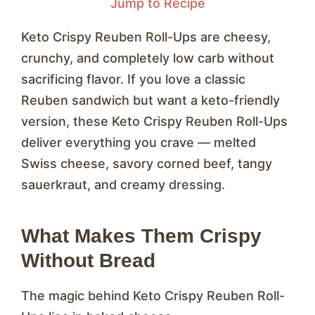
Jump to Recipe
Keto Crispy Reuben Roll-Ups are cheesy,
crunchy, and completely low carb without
sacrificing flavor. If you love a classic
Reuben sandwich but want a keto-friendly
version, these Keto Crispy Reuben Roll-Ups
deliver everything you crave — melted
Swiss cheese, savory corned beef, tangy
sauerkraut, and creamy dressing.
What Makes Them Crispy
Without Bread
The magic behind Keto Crispy Reuben Roll-