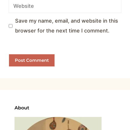
Website
Save my name, email, and website in this
browser for the next time I comment.
About