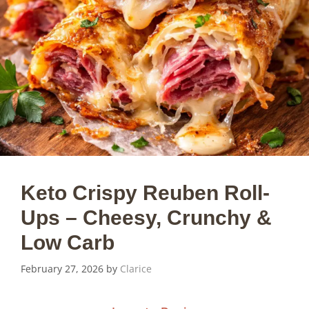
Keto Crispy Reuben Roll-
Ups – Cheesy, Crunchy &
Low Carb
February 27, 2026
by
Clarice