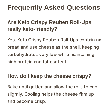
Frequently Asked Questions
Are Keto Crispy Reuben Roll-Ups
really keto-friendly?
Yes. Keto Crispy Reuben Roll-Ups contain no
bread and use cheese as the shell, keeping
carbohydrates very low while maintaining
high protein and fat content.
How do I keep the cheese crispy?
Bake until golden and allow the rolls to cool
slightly. Cooling helps the cheese firm up
and become crisp.