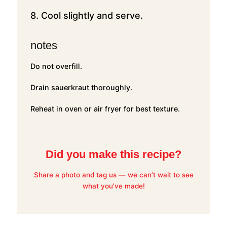
8. Cool slightly and serve.
notes
Do not overfill.
Drain sauerkraut thoroughly.
Reheat in oven or air fryer for best texture.
Did you make this recipe?
Share a photo and tag us — we can’t wait to see
what you’ve made!