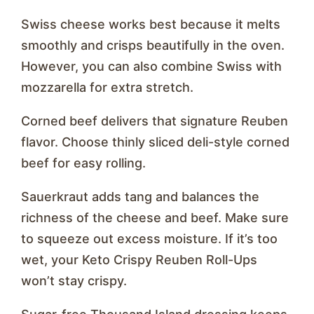
Swiss cheese works best because it melts
smoothly and crisps beautifully in the oven.
However, you can also combine Swiss with
mozzarella for extra stretch.
Corned beef delivers that signature Reuben
flavor. Choose thinly sliced deli-style corned
beef for easy rolling.
Sauerkraut adds tang and balances the
richness of the cheese and beef. Make sure
to squeeze out excess moisture. If it’s too
wet, your Keto Crispy Reuben Roll-Ups
won’t stay crispy.