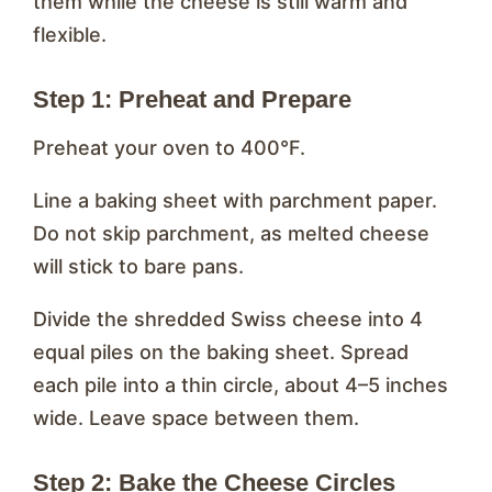
them while the cheese is still warm and
flexible.
Step 1: Preheat and Prepare
Preheat your oven to 400°F.
Line a baking sheet with parchment paper.
Do not skip parchment, as melted cheese
will stick to bare pans.
Divide the shredded Swiss cheese into 4
equal piles on the baking sheet. Spread
each pile into a thin circle, about 4–5 inches
wide. Leave space between them.
Step 2: Bake the Cheese Circles