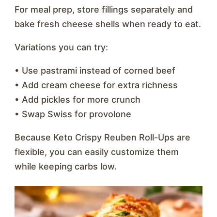
For meal prep, store fillings separately and
bake fresh cheese shells when ready to eat.
Variations you can try:
• Use pastrami instead of corned beef
• Add cream cheese for extra richness
• Add pickles for more crunch
• Swap Swiss for provolone
Because Keto Crispy Reuben Roll-Ups are
flexible, you can easily customize them
while keeping carbs low.