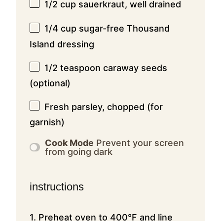
1/2 cup
sauerkraut, well drained
1/4 cup
sugar-free Thousand
Island dressing
1/2 teaspoon
caraway seeds
(optional)
Fresh parsley, chopped (for
garnish)
Cook Mode
Prevent your screen
from going dark
instructions
1. Preheat oven to 400°F and line