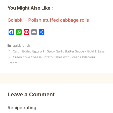
You Might Also Like :
Golabki – Polish stuffed cabbage rolls
F
W
P
E
S
a
h
i
m
h
c
a
n
a
a
Categories
quick lunch
e
t
t
i
r
Cajun Boiled Eggs with Spicy Garlic Butter Sauce – Bold & Easy
b
s
e
l
e
Green Chile Cheese Potato Cakes with Green Chile Sour
o
A
r
Cream
o
p
e
k
p
s
t
Leave a Comment
Recipe rating