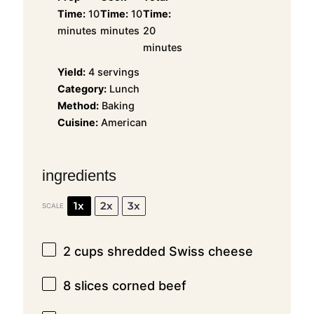
Time:
10
Time:
10
Time:
minutes
minutes
20
minutes
Yield:
4 servings
Category:
Lunch
Method:
Baking
Cuisine:
American
ingredients
1x
2x
3x
SCALE
2 cups
shredded Swiss cheese
8
slices corned beef