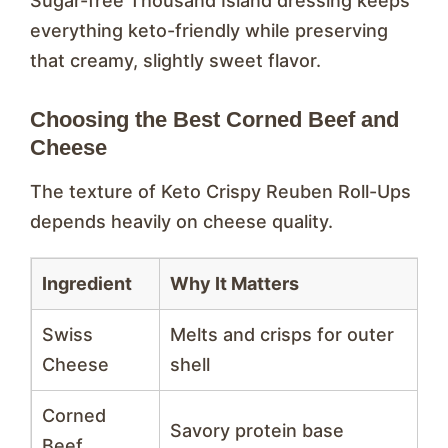
Sugar-free Thousand Island dressing keeps
everything keto-friendly while preserving
that creamy, slightly sweet flavor.
Choosing the Best Corned Beef and
Cheese
The texture of Keto Crispy Reuben Roll-Ups
depends heavily on cheese quality.
Ingredient
Why It Matters
Swiss
Melts and crisps for outer
Cheese
shell
Corned
Savory protein base
Beef