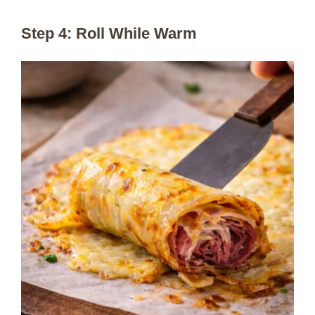
Step 4: Roll While Warm