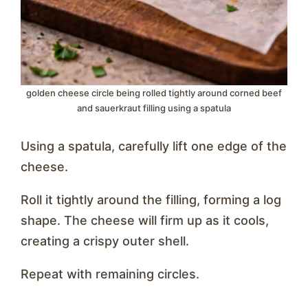
golden cheese circle being rolled tightly around corned beef
and sauerkraut filling using a spatula
Using a spatula, carefully lift one edge of the
cheese.
Roll it tightly around the filling, forming a log
shape. The cheese will firm up as it cools,
creating a crispy outer shell.
Repeat with remaining circles.