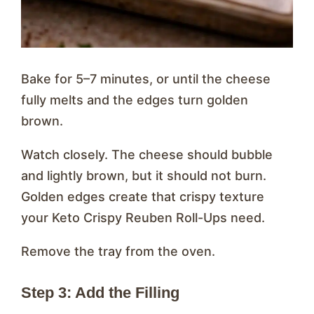
Bake for 5–7 minutes, or until the cheese
fully melts and the edges turn golden
brown.
Watch closely. The cheese should bubble
and lightly brown, but it should not burn.
Golden edges create that crispy texture
your Keto Crispy Reuben Roll-Ups need.
Remove the tray from the oven.
Step 3: Add the Filling