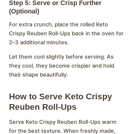
Step 5: Serve or Crisp Further
(Optional)
For extra crunch, place the rolled Keto
Crispy Reuben Roll-Ups back in the oven for
2–3 additional minutes.
Let them cool slightly before serving. As
they cool, they become crispier and hold
their shape beautifully.
How to Serve Keto Crispy
Reuben Roll-Ups
Serve Keto Crispy Reuben Roll-Ups warm
for the best texture. When freshly made,