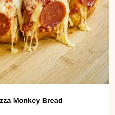
Pizza Monkey Bread