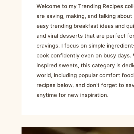
Welcome to my Trending Recipes coll
are saving, making, and talking about 
easy trending breakfast ideas and qui
and viral desserts that are perfect f
cravings. I focus on simple ingredien
cook confidently even on busy days. 
inspired sweets, this category is ded
world, including popular comfort food
recipes below, and don’t forget to s
anytime for new inspiration.