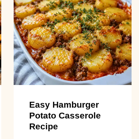
Easy Hamburger
Potato Casserole
Recipe