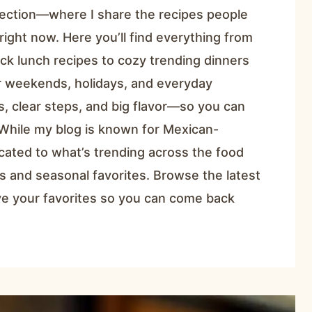
ection—where I share the recipes people
right now. Here you’ll find everything from
ck lunch recipes to cozy trending dinners
or weekends, holidays, and everyday
ts, clear steps, and big flavor—so you can
While my blog is known for Mexican-
icated to what’s trending across the food
s and seasonal favorites. Browse the latest
ave your favorites so you can come back