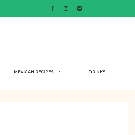
MEXICAN RECIPES
DRINKS