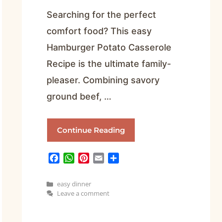
Searching for the perfect
comfort food? This easy
Hamburger Potato Casserole
Recipe is the ultimate family-
pleaser. Combining savory
ground beef, …
Continue Reading
F
W
P
E
S
a
h
i
m
h
c
a
n
a
a
Categories
easy dinner
e
t
t
i
r
Leave a comment
b
s
e
l
e
o
A
r