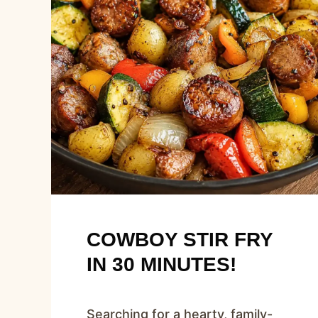
COWBOY STIR FRY
IN 30 MINUTES!
Searching for a hearty, family-