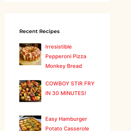
Recent Recipes
Irresistible
Pepperoni Pizza
Monkey Bread
COWBOY STIR FRY
IN 30 MINUTES!
Easy Hamburger
Potato Casserole