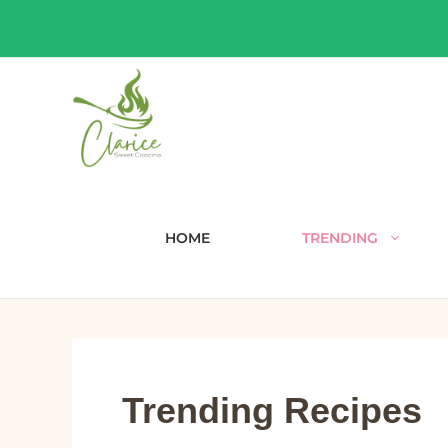
Skip
to
content
HOME
TRENDING
Trending Recipes