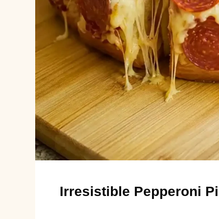
Irresistible Pepperoni 