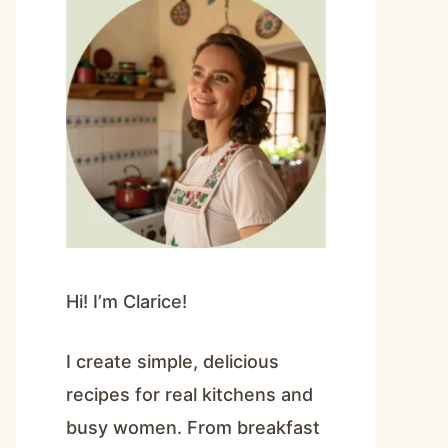
Hi! I’m Clarice!
I create simple, delicious
recipes for real kitchens and
busy women. From breakfast