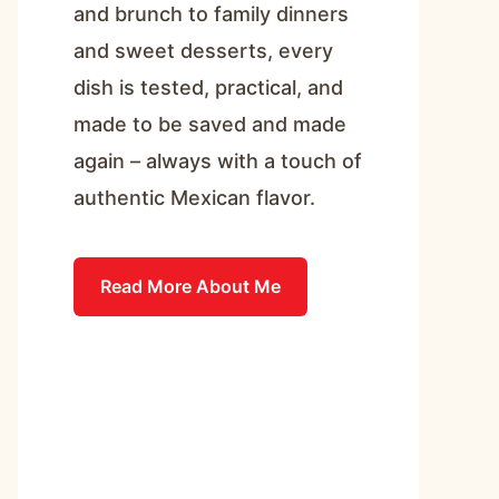
and brunch to family dinners
and sweet desserts, every
dish is tested, practical, and
made to be saved and made
again – always with a touch of
authentic Mexican flavor.
Read More About Me