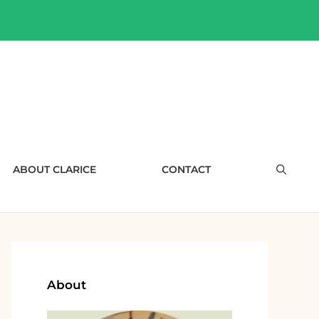
ABOUT CLARICE
CONTACT
About