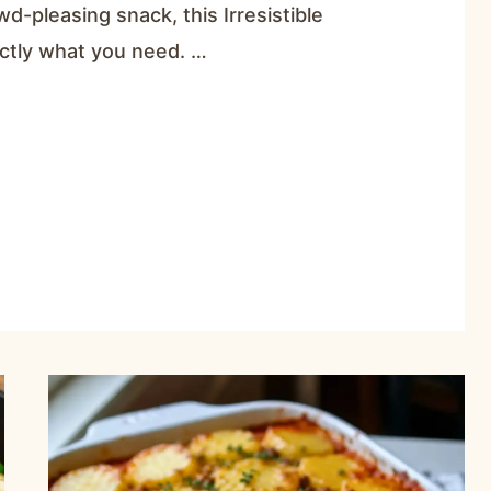
wd-pleasing snack, this Irresistible
ctly what you need. …