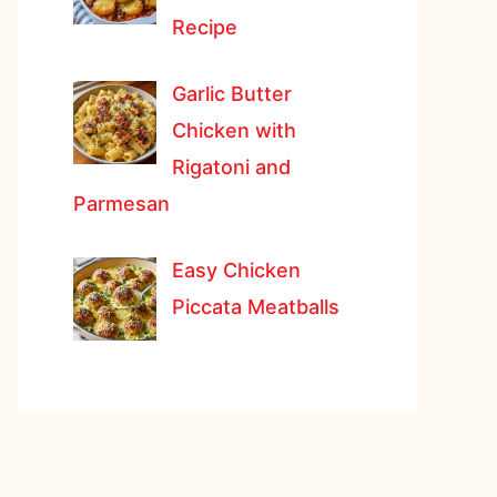
Recipe
Garlic Butter
Chicken with
Rigatoni and
Parmesan
Easy Chicken
Piccata Meatballs