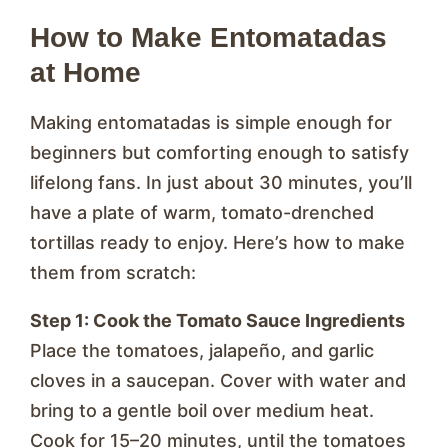
How to Make Entomatadas
at Home
Making entomatadas is simple enough for
beginners but comforting enough to satisfy
lifelong fans. In just about 30 minutes, you’ll
have a plate of warm, tomato-drenched
tortillas ready to enjoy. Here’s how to make
them from scratch:
Step 1: Cook the Tomato Sauce Ingredients
Place the tomatoes, jalapeño, and garlic
cloves in a saucepan. Cover with water and
bring to a gentle boil over medium heat.
Cook for 15–20 minutes, until the tomatoes