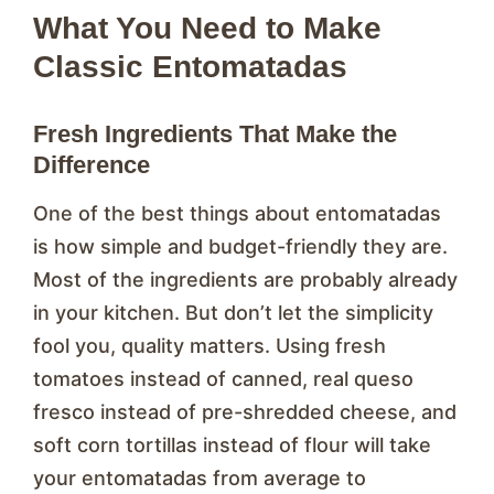
What You Need to Make
Classic Entomatadas
Fresh Ingredients That Make the
Difference
One of the best things about entomatadas
is how simple and budget-friendly they are.
Most of the ingredients are probably already
in your kitchen. But don’t let the simplicity
fool you, quality matters. Using fresh
tomatoes instead of canned, real queso
fresco instead of pre-shredded cheese, and
soft corn tortillas instead of flour will take
your entomatadas from average to