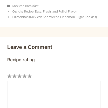
c
a
n
a
a
Categories
Mexican Breakfast
e
t
t
i
r
Ceviche Recipe: Easy, Fresh, and Full of Flavor
b
s
e
l
e
Bizcochitos (Mexican Shortbread Cinnamon Sugar Cookies)
o
A
r
o
p
e
k
p
s
t
Leave a Comment
Recipe rating
1
Comment
2
3
4
5
Star
Stars
Stars
Stars
Stars