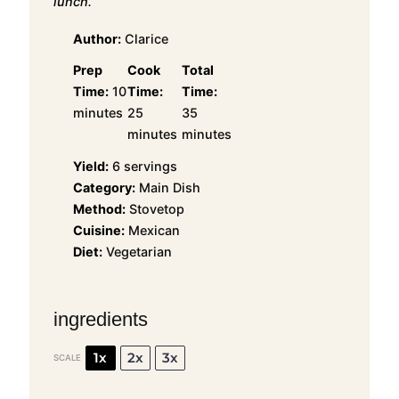
lunch.
Author:
Clarice
Prep
Cook
Total
Time:
10
Time:
Time:
minutes
25
35
minutes
minutes
Yield:
6 servings
Category:
Main Dish
Method:
Stovetop
Cuisine:
Mexican
Diet:
Vegetarian
ingredients
1x
2x
3x
SCALE