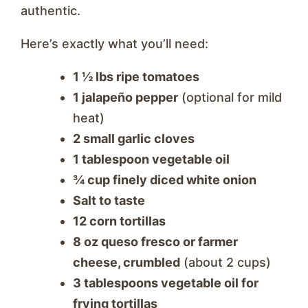
authentic.
Here’s exactly what you’ll need:
1 ½ lbs ripe tomatoes
1 jalapeño pepper
(optional for mild
heat)
2 small garlic cloves
1 tablespoon vegetable oil
¾ cup finely diced white onion
Salt to taste
12 corn tortillas
8 oz queso fresco or farmer
cheese, crumbled
(about 2 cups)
3 tablespoons vegetable oil for
frying tortillas