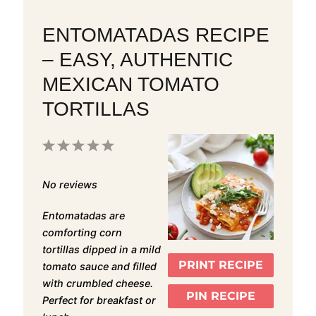
ENTOMATADAS RECIPE
– EASY, AUTHENTIC
MEXICAN TOMATO
TORTILLAS
1
2
3
4
5
Star
Stars
Stars
Stars
Stars
No reviews
Entomatadas are
comforting corn
tortillas dipped in a mild
PRINT RECIPE
tomato sauce and filled
with crumbled cheese.
PIN RECIPE
Perfect for breakfast or