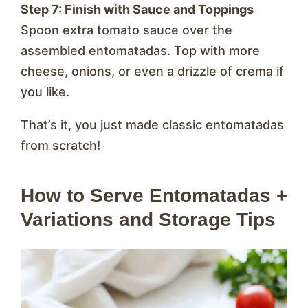
Step 7: Finish with Sauce and Toppings
Spoon extra tomato sauce over the
assembled entomatadas. Top with more
cheese, onions, or even a drizzle of crema if
you like.
That’s it, you just made classic entomatadas
from scratch!
How to Serve Entomatadas +
Variations and Storage Tips