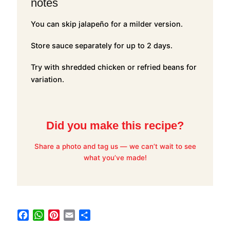
notes
You can skip jalapeño for a milder version.
Store sauce separately for up to 2 days.
Try with shredded chicken or refried beans for
variation.
Did you make this recipe?
Share a photo and tag us — we can’t wait to see
what you’ve made!
F
W
P
E
S
a
h
i
m
h