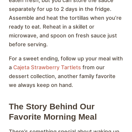
eaten fresh, but you can store the sauce
separately for up to 2 days in the fridge.
Assemble and heat the tortillas when you’re
ready to eat. Reheat in a skillet or
microwave, and spoon on fresh sauce just
before serving.
For a sweet ending, follow up your meal with
a
Cajeta Strawberry Tartlets
from our
dessert collection, another family favorite
we always keep on hand.
The Story Behind Our
Favorite Morning Meal
There’s something special about waking up