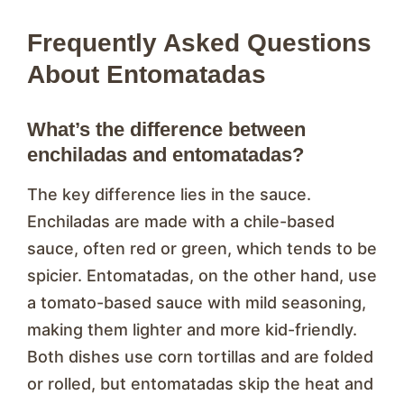
Frequently Asked Questions
About Entomatadas
What’s the difference between
enchiladas and entomatadas?
The key difference lies in the sauce.
Enchiladas are made with a chile-based
sauce, often red or green, which tends to be
spicier. Entomatadas, on the other hand, use
a tomato-based sauce with mild seasoning,
making them lighter and more kid-friendly.
Both dishes use corn tortillas and are folded
or rolled, but entomatadas skip the heat and