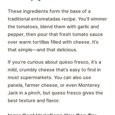
These ingredients form the base of a
traditional entomatadas recipe. You’ll simmer
the tomatoes, blend them with garlic and
pepper, then pour that fresh tomato sauce
over warm tortillas filled with cheese. It’s
that simple—and that delicious.
If you’re curious about queso fresco, it’s a
mild, crumbly cheese that’s easy to find in
most supermarkets. You can also use
panela, farmer cheese, or even Monterey
Jack in a pinch, but queso fresco gives the
best texture and flavor.