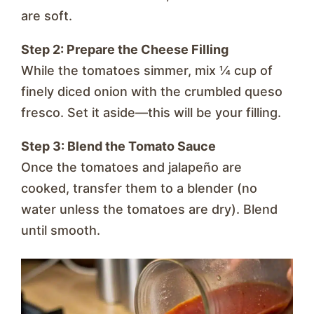
are soft.
Step 2: Prepare the Cheese Filling
While the tomatoes simmer, mix ¼ cup of
finely diced onion with the crumbled queso
fresco. Set it aside—this will be your filling.
Step 3: Blend the Tomato Sauce
Once the tomatoes and jalapeño are
cooked, transfer them to a blender (no
water unless the tomatoes are dry). Blend
until smooth.