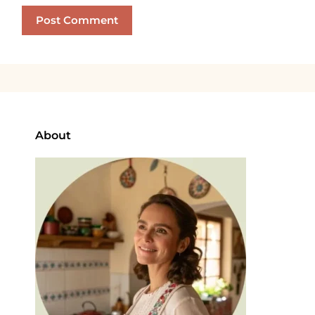
About