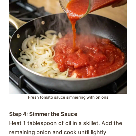
Fresh tomato sauce simmering with onions
Step 4: Simmer the Sauce
Heat 1 tablespoon of oil in a skillet. Add the
remaining onion and cook until lightly