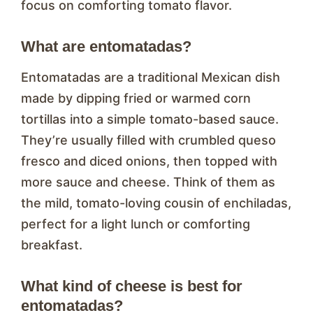
focus on comforting tomato flavor.
What are entomatadas?
Entomatadas are a traditional Mexican dish
made by dipping fried or warmed corn
tortillas into a simple tomato-based sauce.
They’re usually filled with crumbled queso
fresco and diced onions, then topped with
more sauce and cheese. Think of them as
the mild, tomato-loving cousin of enchiladas,
perfect for a light lunch or comforting
breakfast.
What kind of cheese is best for
entomatadas?