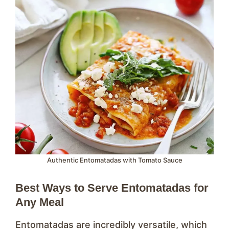
Authentic Entomatadas with Tomato Sauce
Best Ways to Serve Entomatadas for
Any Meal
Entomatadas are incredibly versatile, which