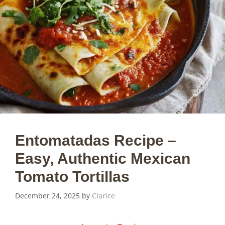
Entomatadas Recipe –
Easy, Authentic Mexican
Tomato Tortillas
December 24, 2025
by
Clarice