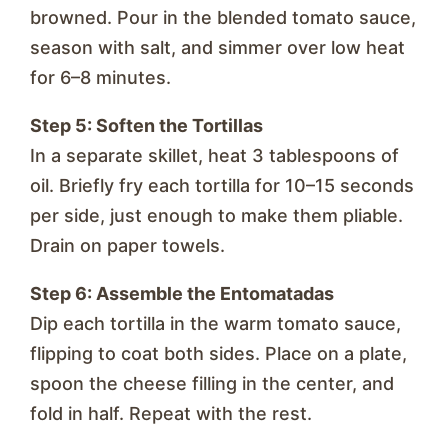
browned. Pour in the blended tomato sauce,
season with salt, and simmer over low heat
for 6–8 minutes.
Step 5: Soften the Tortillas
In a separate skillet, heat 3 tablespoons of
oil. Briefly fry each tortilla for 10–15 seconds
per side, just enough to make them pliable.
Drain on paper towels.
Step 6: Assemble the Entomatadas
Dip each tortilla in the warm tomato sauce,
flipping to coat both sides. Place on a plate,
spoon the cheese filling in the center, and
fold in half. Repeat with the rest.