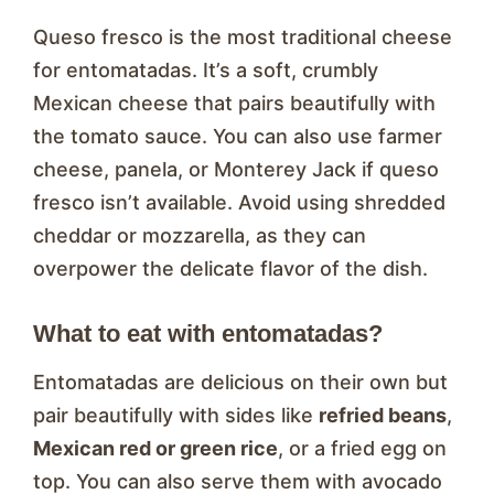
Queso fresco is the most traditional cheese
for entomatadas. It’s a soft, crumbly
Mexican cheese that pairs beautifully with
the tomato sauce. You can also use farmer
cheese, panela, or Monterey Jack if queso
fresco isn’t available. Avoid using shredded
cheddar or mozzarella, as they can
overpower the delicate flavor of the dish.
What to eat with entomatadas?
Entomatadas are delicious on their own but
pair beautifully with sides like
refried beans
,
Mexican red or green rice
, or a fried egg on
top. You can also serve them with avocado