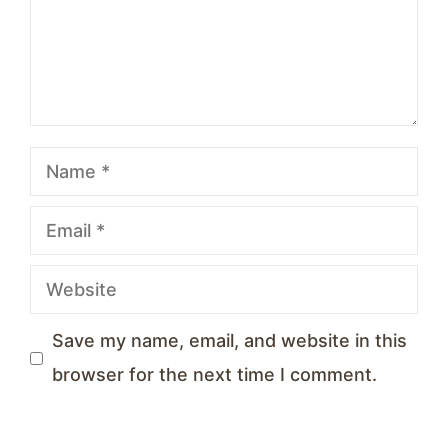
Name
Email
Website
Save my name, email, and website in this
browser for the next time I comment.