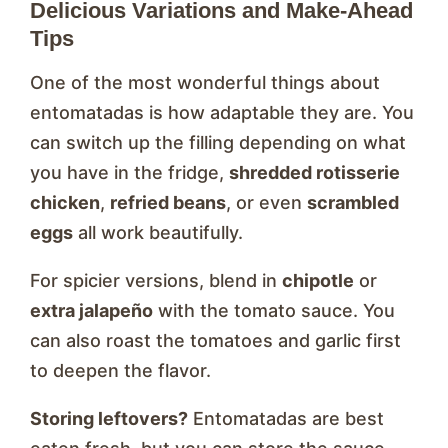
Delicious Variations and Make-Ahead
Tips
One of the most wonderful things about
entomatadas is how adaptable they are. You
can switch up the filling depending on what
you have in the fridge,
shredded rotisserie
chicken
,
refried beans
, or even
scrambled
eggs
all work beautifully.
For spicier versions, blend in
chipotle
or
extra jalapeño
with the tomato sauce. You
can also roast the tomatoes and garlic first
to deepen the flavor.
Storing leftovers?
Entomatadas are best