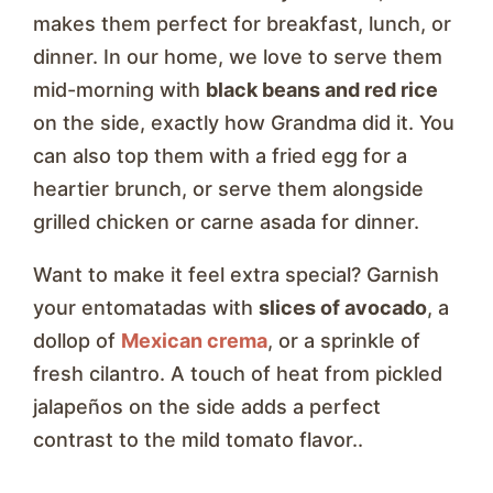
makes them perfect for breakfast, lunch, or
dinner. In our home, we love to serve them
mid-morning with
black beans and red rice
on the side, exactly how Grandma did it. You
can also top them with a fried egg for a
heartier brunch, or serve them alongside
grilled chicken or carne asada for dinner.
Want to make it feel extra special? Garnish
your entomatadas with
slices of avocado
, a
dollop of
Mexican crema
, or a sprinkle of
fresh cilantro. A touch of heat from pickled
jalapeños on the side adds a perfect
contrast to the mild tomato flavor..