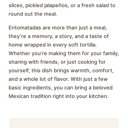
slices, pickled jalapeños, or a fresh salad to
round out the meal.
Entomatadas are more than just a meal,
they’re a memory, a story, and a taste of
home wrapped in every soft tortilla.
Whether you’re making them for your family,
sharing with friends, or just cooking for
yourself, this dish brings warmth, comfort,
and a whole lot of flavor. With just a few
basic ingredients, you can bring a beloved
Mexican tradition right into your kitchen.