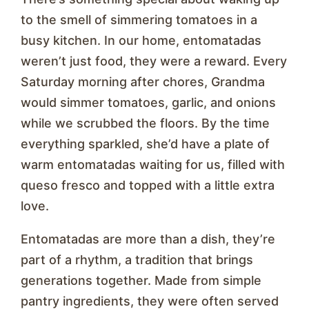
to the smell of simmering tomatoes in a
busy kitchen. In our home, entomatadas
weren’t just food, they were a reward. Every
Saturday morning after chores, Grandma
would simmer tomatoes, garlic, and onions
while we scrubbed the floors. By the time
everything sparkled, she’d have a plate of
warm entomatadas waiting for us, filled with
queso fresco and topped with a little extra
love.
Entomatadas are more than a dish, they’re
part of a rhythm, a tradition that brings
generations together. Made from simple
pantry ingredients, they were often served