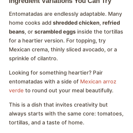
Ingredient Variations You Can Try
Entomatadas are endlessly adaptable. Many
home cooks add
shredded chicken
,
refried
beans
, or
scrambled eggs
inside the tortillas
for a heartier version. For topping, try
Mexican crema, thinly sliced avocado, or a
sprinkle of cilantro.
Looking for something heartier? Pair
entomatadas with a side of
Mexican arroz
verde
to round out your meal beautifully.
This is a dish that invites creativity but
always starts with the same core: tomatoes,
tortillas, and a taste of home.