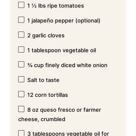
1 ½
lbs ripe tomatoes
1
jalapeño pepper (optional)
2
garlic cloves
1 tablespoon
vegetable oil
¾ cup
finely diced white onion
Salt to taste
12
corn tortillas
8 oz
queso fresco or farmer
cheese, crumbled
3 tablespoons
vegetable oil for