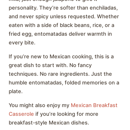
personality. They’re softer than enchiladas,
and never spicy unless requested. Whether
eaten with a side of black beans, rice, or a
fried egg, entomatadas deliver warmth in
every bite.
If you’re new to Mexican cooking, this is a
great dish to start with. No fancy
techniques. No rare ingredients. Just the
humble entomatadas, folded memories on a
plate.
You might also enjoy my
Mexican Breakfast
Casserole
if you’re looking for more
breakfast-style Mexican dishes.