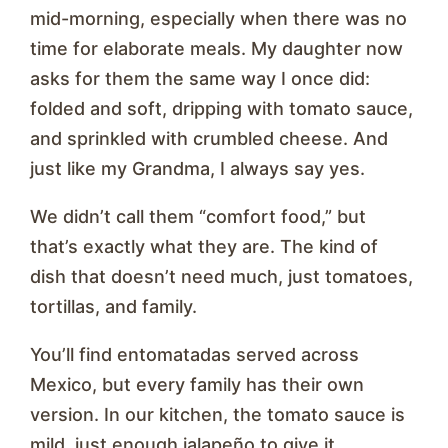
mid-morning, especially when there was no
time for elaborate meals. My daughter now
asks for them the same way I once did:
folded and soft, dripping with tomato sauce,
and sprinkled with crumbled cheese. And
just like my Grandma, I always say yes.
We didn’t call them “comfort food,” but
that’s exactly what they are. The kind of
dish that doesn’t need much, just tomatoes,
tortillas, and family.
You’ll find entomatadas served across
Mexico, but every family has their own
version. In our kitchen, the tomato sauce is
mild, just enough jalapeño to give it