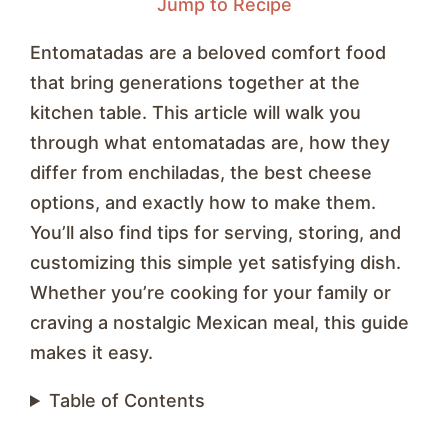
Jump to Recipe
Entomatadas are a beloved comfort food
that bring generations together at the
kitchen table. This article will walk you
through what entomatadas are, how they
differ from enchiladas, the best cheese
options, and exactly how to make them.
You’ll also find tips for serving, storing, and
customizing this simple yet satisfying dish.
Whether you’re cooking for your family or
craving a nostalgic Mexican meal, this guide
makes it easy.
Table of Contents