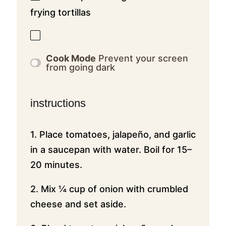
frying tortillas
Cook Mode
Prevent your screen
from going dark
instructions
1. Place tomatoes, jalapeño, and garlic
in a saucepan with water. Boil for 15–
20 minutes.
2. Mix ¼ cup of onion with crumbled
cheese and set aside.