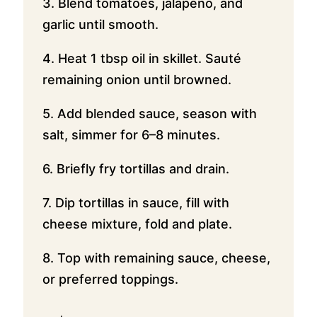
3. Blend tomatoes, jalapeño, and
garlic until smooth.
4. Heat 1 tbsp oil in skillet. Sauté
remaining onion until browned.
5. Add blended sauce, season with
salt, simmer for 6–8 minutes.
6. Briefly fry tortillas and drain.
7. Dip tortillas in sauce, fill with
cheese mixture, fold and plate.
8. Top with remaining sauce, cheese,
or preferred toppings.