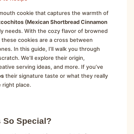
r-mouth cookie that captures the warmth of
zcochitos (Mexican Shortbread Cinnamon
ily needs. With the cozy flavor of browned
, these cookies are a cross between
es. In this guide, I’ll walk you through
atch. We’ll explore their origin,
ative serving ideas, and more. If you’ve
os
their signature taste or what they really
 right place.
 So Special?