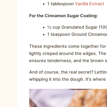
1 tablespoon
V
anilla Extract
For the Cinnamon Sugar Coating:
½ cup Granulated Sugar (10
1 teaspoon Ground Cinnamo
These ingredients come together for a
lightly crisped around the edges. The
ensures tenderness, and the brown su
And of course, the real secret? Letti
whipping it into the dough. It’s where a