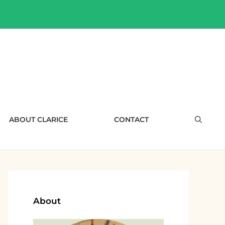
ABOUT CLARICE
CONTACT
About