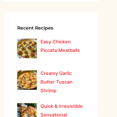
Recent Recipes
Easy Chicken
Piccata Meatballs
Creamy Garlic
Butter Tuscan
Shrimp
Quick & Irresistible
Sensational