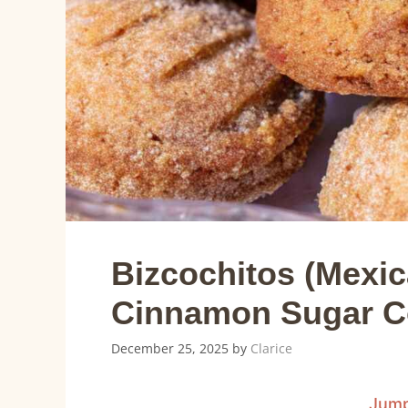
Bizcochitos (Mexi
Cinnamon Sugar C
December 25, 2025
by
Clarice
Jump