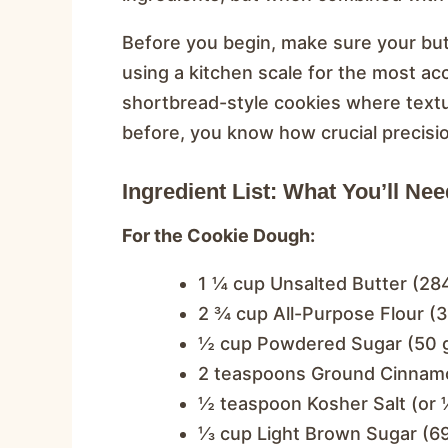
Before you begin, make sure your but
using a kitchen scale for the most ac
shortbread-style cookies where textu
before, you know how crucial precisi
Ingredient List: What You’ll Nee
For the Cookie Dough:
1 ¼ cup Unsalted Butter (284
2 ¾ cup All-Purpose Flour (
½ cup Powdered Sugar (50 
2 teaspoons Ground Cinnam
½ teaspoon Kosher Salt (or ¼
⅓ cup Light Brown Sugar (69