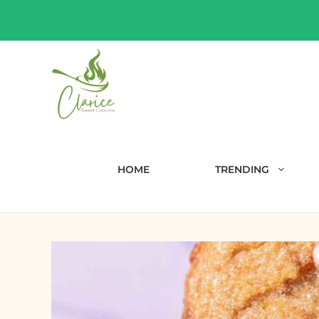
Skip
to
content
HOME
TRENDING