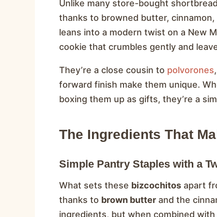
Unlike many store-bought shortbrea
thanks to browned butter, cinnamon, 
leans into a modern twist on a New M
cookie that crumbles gently and leave
They’re a close cousin to
polvorones
forward finish make them unique. Whe
boxing them up as gifts, they’re a sim
The Ingredients That Mak
Simple Pantry Staples with a Tw
What sets these
bizcochitos
apart fr
thanks to
brown butter
and the cinna
ingredients, but when combined with c