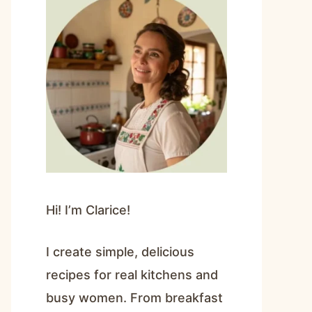
Hi! I’m Clarice!
I create simple, delicious
recipes for real kitchens and
busy women. From breakfast