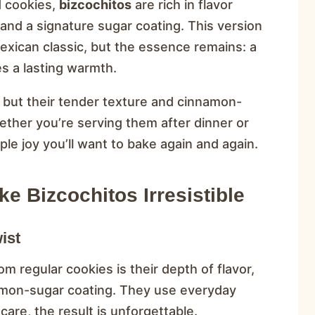
d cookies,
bizcochitos
are rich in flavor
and a signature sugar coating. This version
exican classic, but the essence remains: a
s a lasting warmth.
, but their tender texture and cinnamon-
ther you’re serving them after dinner or
ple joy you’ll want to bake again and again.
e Bizcochitos Irresistible
ist
om regular cookies is their depth of flavor,
mon-sugar coating. They use everyday
are, the result is unforgettable.