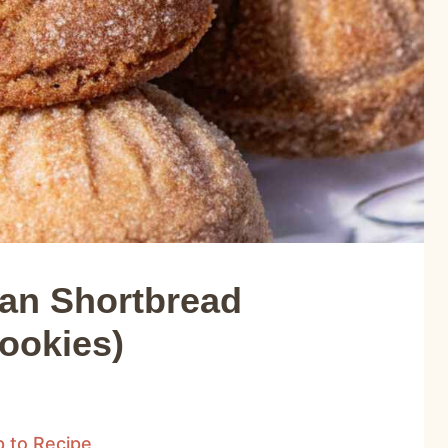
can Shortbread
ookies)
 to Recipe