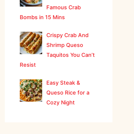
Famous Crab
Bombs in 15 Mins
Crispy Crab And
Shrimp Queso
Taquitos You Can’t
Resist
Easy Steak &
Queso Rice for a
Cozy Night