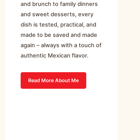
and brunch to family dinners
and sweet desserts, every
dish is tested, practical, and
made to be saved and made
again – always with a touch of
authentic Mexican flavor.
Read More About Me