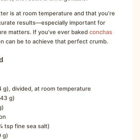
ter is at room temperature and that you’re
curate results—especially important for
re matters. If you’ve ever baked
conchas
on can be to achieve that perfect crumb.
d
 g), divided, at room temperature
343 g)
g)
on
 tsp fine sea salt)
 g)