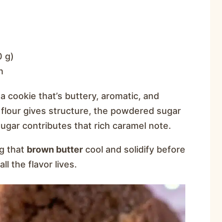
0 g)
n
 cookie that’s buttery, aromatic, and
 flour gives structure, the powdered sugar
gar contributes that rich caramel note.
ng that
brown butter
cool and solidify before
ll the flavor lives.