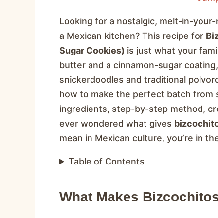
Looking for a nostalgic, melt-in-you
a Mexican kitchen? This recipe for
Bi
Sugar Cookies)
is just what your fam
butter and a cinnamon-sugar coating
snickerdoodles and traditional polvoron
how to make the perfect batch from scr
ingredients, step-by-step method, cre
ever wondered what gives
bizcochit
mean in Mexican culture, you’re in the
Table of Contents
What Makes Bizcochitos