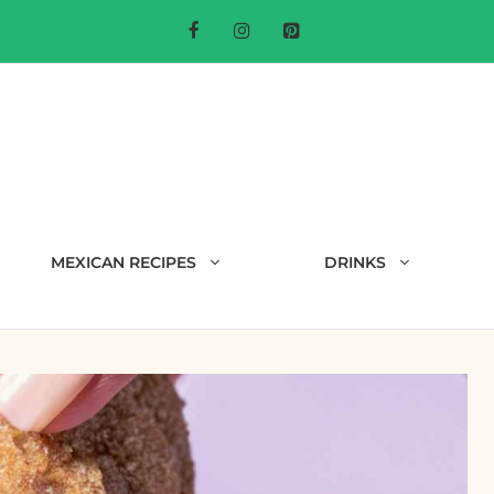
MEXICAN RECIPES
DRINKS