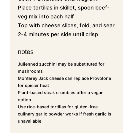
Place tortillas in skillet, spoon beef-
veg mix into each half
Top with cheese slices, fold, and sear
2-4 minutes per side until crisp
notes
Julienned zucchini may be substituted for
mushrooms
Monterey Jack cheese can replace Provolone
for spicier heat
Plant-based steak crumbles offer a vegan
option
Use rice-based tortillas for gluten-free
culinary garlic powder works if fresh garlic is
unavailable