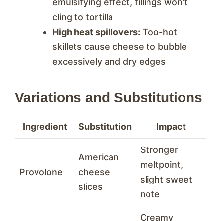
emulsifying effect, fillings won’t
cling to tortilla
High heat spillovers:
Too-hot
skillets cause cheese to bubble
excessively and dry edges
Variations and Substitutions
Ingredient
Substitution
Impact
Stronger
American
meltpoint,
Provolone
cheese
slight sweet
slices
note
Creamy