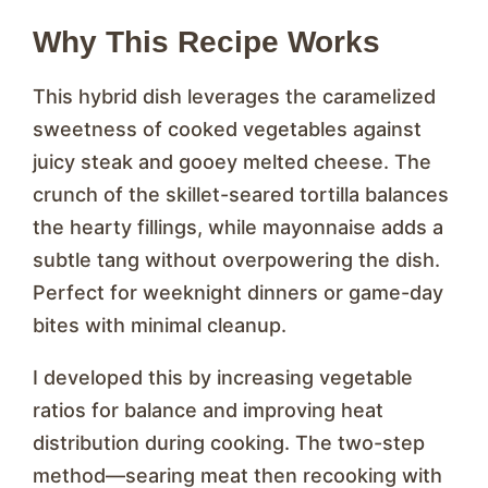
Why This Recipe Works
This hybrid dish leverages the caramelized
sweetness of cooked vegetables against
juicy steak and gooey melted cheese. The
crunch of the skillet-seared tortilla balances
the hearty fillings, while mayonnaise adds a
subtle tang without overpowering the dish.
Perfect for weeknight dinners or game-day
bites with minimal cleanup.
I developed this by increasing vegetable
ratios for balance and improving heat
distribution during cooking. The two-step
method—searing meat then recooking with