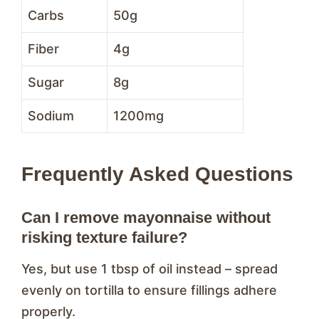
Carbs
50g
Fiber
4g
Sugar
8g
Sodium
1200mg
Frequently Asked Questions
Can I remove mayonnaise without
risking texture failure?
Yes, but use 1 tbsp of oil instead – spread
evenly on tortilla to ensure fillings adhere
properly.