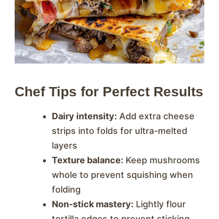
Chef Tips for Perfect Results
Dairy intensity:
Add extra cheese
strips into folds for ultra-melted
layers
Texture balance:
Keep mushrooms
whole to prevent squishing when
folding
Non-stick mastery:
Lightly flour
tortilla edges to prevent sticking