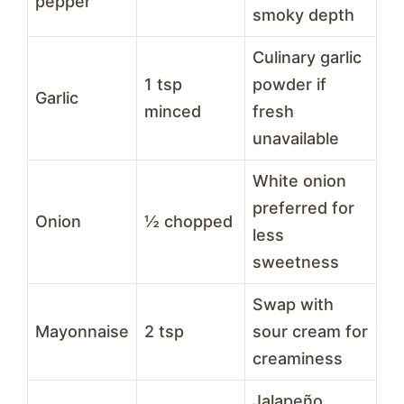
pepper
smoky depth
Culinary garlic
1 tsp
powder if
Garlic
minced
fresh
unavailable
White onion
preferred for
Onion
½ chopped
less
sweetness
Swap with
Mayonnaise
2 tsp
sour cream for
creaminess
Jalapeño