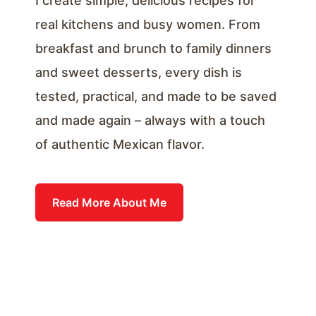
I create simple, delicious recipes for
real kitchens and busy women. From
breakfast and brunch to family dinners
and sweet desserts, every dish is
tested, practical, and made to be saved
and made again – always with a touch
of authentic Mexican flavor.
Read More About Me