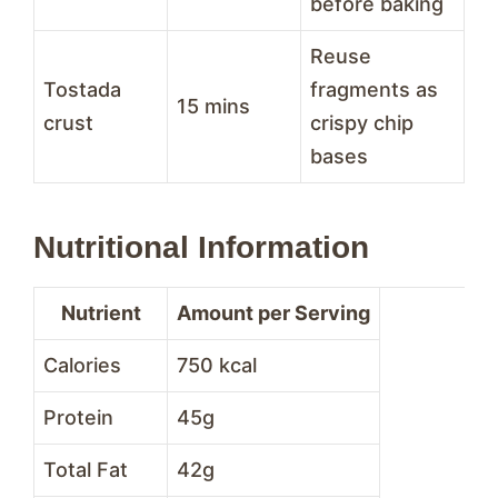
before baking
Reuse
Tostada
fragments as
15 mins
crust
crispy chip
bases
Nutritional Information
Nutrient
Amount per Serving
Calories
750 kcal
Protein
45g
Total Fat
42g