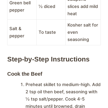
Green bell
½ diced
slices add mild
pepper
heat
Kosher salt for
Salt &
To taste
even
pepper
seasoning
Step-by-Step Instructions
Cook the Beef
Preheat skillet to medium-high. Add
2 tsp oil then beef, seasoning with
½ tsp salt/pepper. Cook 4-5
minutes until browned, drain