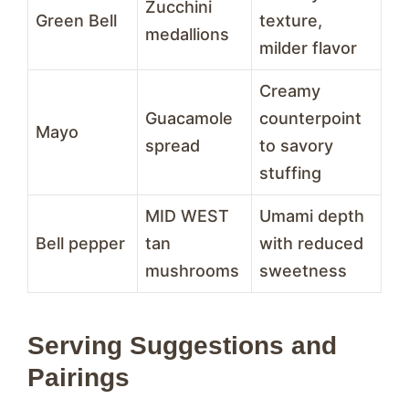
Zucchini
Green Bell
texture,
medallions
milder flavor
Creamy
Guacamole
counterpoint
Mayo
spread
to savory
stuffing
MID WEST
Umami depth
Bell pepper
tan
with reduced
mushrooms
sweetness
Serving Suggestions and
Pairings