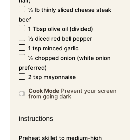
half)
½
lb thinly sliced cheese steak
beef
1 Tbsp
olive oil (divided)
½
diced red bell pepper
1 tsp
minced garlic
½
chopped onion (white onion
preferred)
2 tsp
mayonnaise
Cook Mode
Prevent your screen
from going dark
instructions
Preheat skillet to medium-high