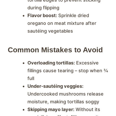
during flipping
Flavor boost:
Sprinkle dried
oregano on meat mixture after
sautéing vegetables
Common Mistakes to Avoid
Overloading tortillas:
Excessive
fillings cause tearing – stop when ¾
full
Under-sautéing veggies:
Undercooked mushrooms release
moisture, making tortillas soggy
Skipping mayo layer:
Without its