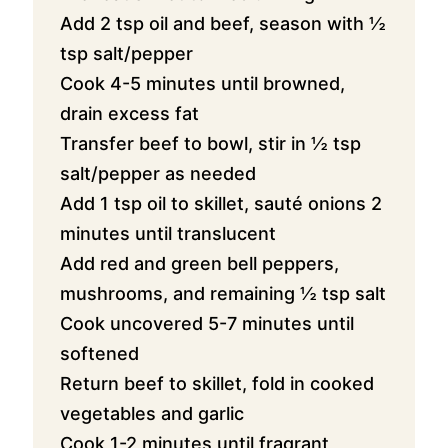
Add 2 tsp oil and beef, season with ½
tsp salt/pepper
Cook 4-5 minutes until browned,
drain excess fat
Transfer beef to bowl, stir in ½ tsp
salt/pepper as needed
Add 1 tsp oil to skillet, sauté onions 2
minutes until translucent
Add red and green bell peppers,
mushrooms, and remaining ½ tsp salt
Cook uncovered 5-7 minutes until
softened
Return beef to skillet, fold in cooked
vegetables and garlic
Cook 1-2 minutes until fragrant