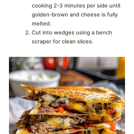
cooking 2-3 minutes per side until
golden-brown and cheese is fully
melted.
Cut into wedges using a bench
scraper for clean slices.