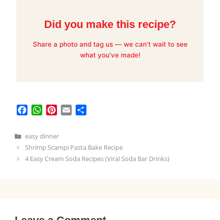
Did you make this recipe?
Share a photo and tag us — we can't wait to see
what you've made!
F
W
P
E
S
a
h
i
m
h
c
a
n
a
a
Categories
easy dinner
e
t
t
i
r
Shrimp Scampi Pasta Bake Recipe
b
s
e
l
e
4 Easy Cream Soda Recipes (Viral Soda Bar Drinks)
o
A
r
o
p
e
k
p
s
t