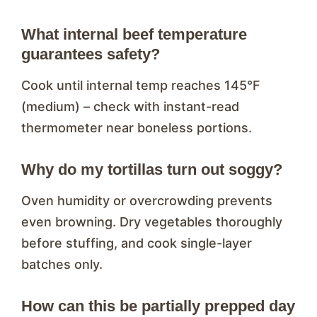
What internal beef temperature
guarantees safety?
Cook until internal temp reaches 145°F
(medium) – check with instant-read
thermometer near boneless portions.
Why do my tortillas turn out soggy?
Oven humidity or overcrowding prevents
even browning. Dry vegetables thoroughly
before stuffing, and cook single-layer
batches only.
How can this be partially prepped day