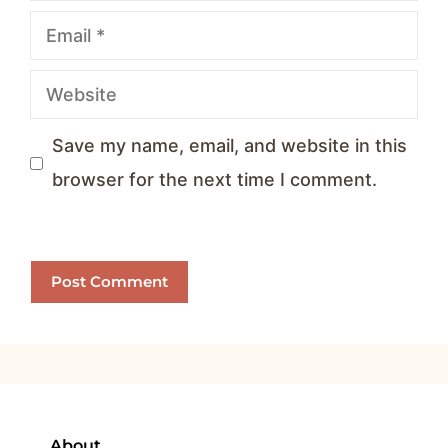
Email
Website
Save my name, email, and website in this
browser for the next time I comment.
About