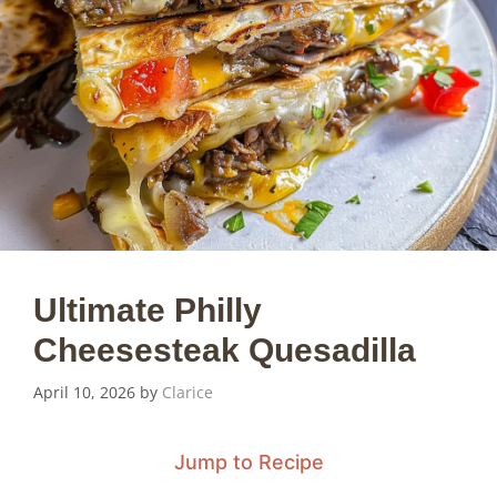
Ultimate Philly
Cheesesteak Quesadilla
April 10, 2026
by
Clarice
Jump to Recipe