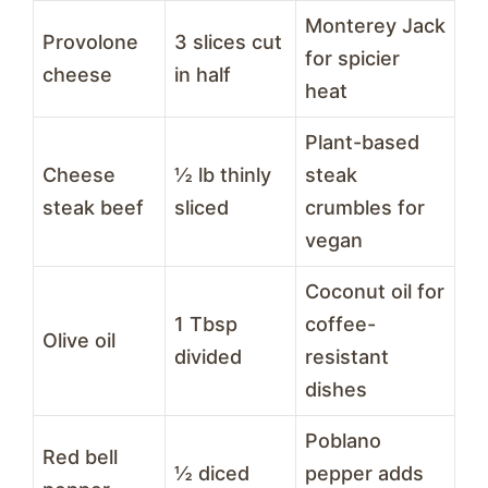
Monterey Jack
Provolone
3 slices cut
for spicier
cheese
in half
heat
Plant-based
Cheese
½ lb thinly
steak
steak beef
sliced
crumbles for
vegan
Coconut oil for
1 Tbsp
coffee-
Olive oil
divided
resistant
dishes
Poblano
Red bell
½ diced
pepper adds