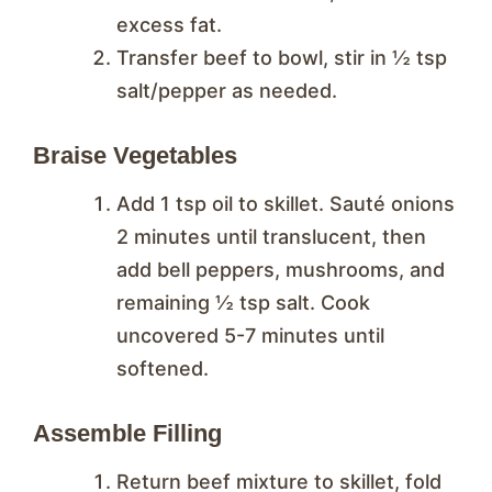
excess fat.
Transfer beef to bowl, stir in ½ tsp
salt/pepper as needed.
Braise Vegetables
Add 1 tsp oil to skillet. Sauté onions
2 minutes until translucent, then
add bell peppers, mushrooms, and
remaining ½ tsp salt. Cook
uncovered 5-7 minutes until
softened.
Assemble Filling
Return beef mixture to skillet, fold