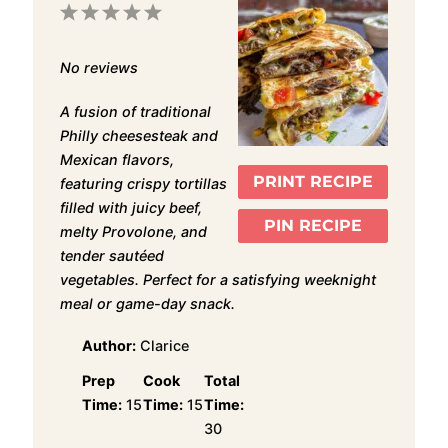
1
2
3
4
5
Star
Stars
Stars
Stars
Stars
No reviews
A fusion of traditional
Philly cheesesteak and
Mexican flavors,
PRINT RECIPE
featuring crispy tortillas
filled with juicy beef,
PIN RECIPE
melty Provolone, and
tender sautéed
vegetables. Perfect for a satisfying weeknight
meal or game-day snack.
Author:
Clarice
Prep
Cook
Total
Time:
15
Time:
15
Time:
30