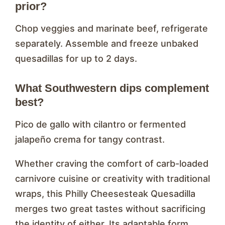
prior?
Chop veggies and marinate beef, refrigerate
separately. Assemble and freeze unbaked
quesadillas for up to 2 days.
What Southwestern dips complement
best?
Pico de gallo with cilantro or fermented
jalapeño crema for tangy contrast.
Whether craving the comfort of carb-loaded
carnivore cuisine or creativity with traditional
wraps, this Philly Cheesesteak Quesadilla
merges two great tastes without sacrificing
the identity of either. Its adaptable form