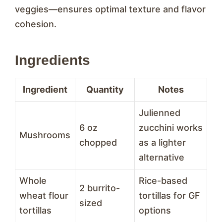
veggies—ensures optimal texture and flavor
cohesion.
Ingredients
Ingredient
Quantity
Notes
Julienned
6 oz
zucchini works
Mushrooms
chopped
as a lighter
alternative
Whole
Rice-based
2 burrito-
wheat flour
tortillas for GF
sized
tortillas
options