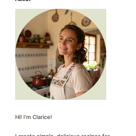
Hi! I’m Clarice!