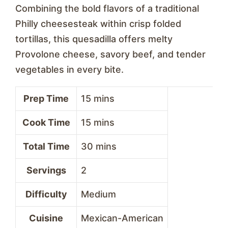
Combining the bold flavors of a traditional
Philly cheesesteak within crisp folded
tortillas, this quesadilla offers melty
Provolone cheese, savory beef, and tender
vegetables in every bite.
Prep Time
15 mins
Cook Time
15 mins
Total Time
30 mins
Servings
2
Difficulty
Medium
Cuisine
Mexican-American