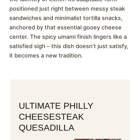
positioned just right between messy steak
sandwiches and minimalist tortilla snacks,
anchored by that essential gooey cheese
center. The spicy umami finish lingers like a
satisfied sigh – this dish doesn’t just satisfy,
it becomes a new tradition.
ULTIMATE PHILLY
CHEESESTEAK
QUESADILLA