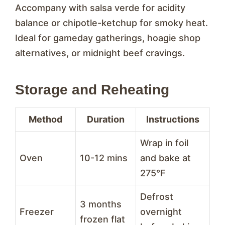
Accompany with salsa verde for acidity
balance or chipotle-ketchup for smoky heat.
Ideal for gameday gatherings, hoagie shop
alternatives, or midnight beef cravings.
Storage and Reheating
Method
Duration
Instructions
Wrap in foil
Oven
10-12 mins
and bake at
275°F
Defrost
3 months
Freezer
overnight
frozen flat