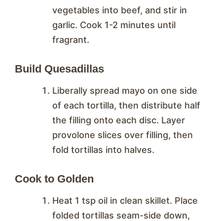
vegetables into beef, and stir in
garlic. Cook 1-2 minutes until
fragrant.
Build Quesadillas
Liberally spread mayo on one side
of each tortilla, then distribute half
the filling onto each disc. Layer
provolone slices over filling, then
fold tortillas into halves.
Cook to Golden
Heat 1 tsp oil in clean skillet. Place
folded tortillas seam-side down,