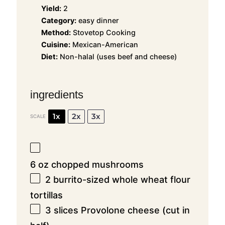
Yield:
2
Category:
easy dinner
Method:
Stovetop Cooking
Cuisine:
Mexican-American
Diet:
Non-halal (uses beef and cheese)
ingredients
1x
2x
3x
SCALE
6 oz
chopped mushrooms
2
burrito-sized whole wheat flour
tortillas
3
slices Provolone cheese (cut in