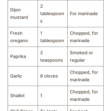
2
Dijon
tablespoon
For marinade
mustard
s
Fresh
1
Chopped, for
oregano
tablespoon
marinade
2
Smoked or
Paprika
teaspoons
regular
Chopped, for
Garlic
6 cloves
marinade
Chopped, for
Shallot
1
marinade