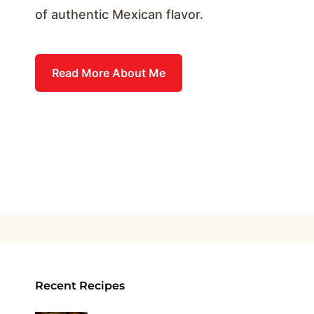
of authentic Mexican flavor.
Read More About Me
Recent Recipes