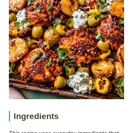
Ingredients