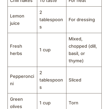
Chili flakes
To taste
For heat
2
Lemon
tablespoon
For dressing
juice
s
Mixed,
Fresh
chopped (dill,
1 cup
herbs
basil, or
thyme)
2
Pepperonci
tablespoon
Sliced
ni
s
Green
1 cup
Torn
olives