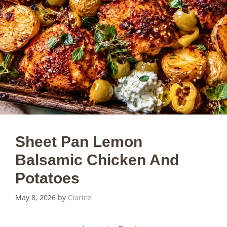
Sheet Pan Lemon
Balsamic Chicken And
Potatoes
May 8, 2026
by
Clarice