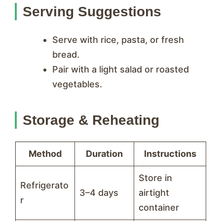
Serving Suggestions
Serve with rice, pasta, or fresh
bread.
Pair with a light salad or roasted
vegetables.
Storage & Reheating
Method
Duration
Instructions
Store in
Refrigerato
3–4 days
airtight
r
container