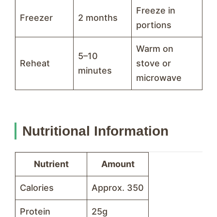
Freeze in
Freezer
2 months
portions
Warm on
5–10
Reheat
stove or
minutes
microwave
Nutritional Information
Nutrient
Amount
Calories
Approx. 350
Protein
25g