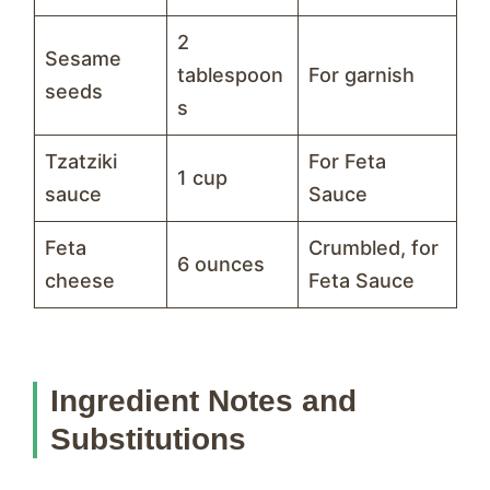
2
Sesame
tablespoon
For garnish
seeds
s
Tzatziki
For Feta
1 cup
sauce
Sauce
Feta
Crumbled, for
6 ounces
cheese
Feta Sauce
Ingredient Notes and
Substitutions