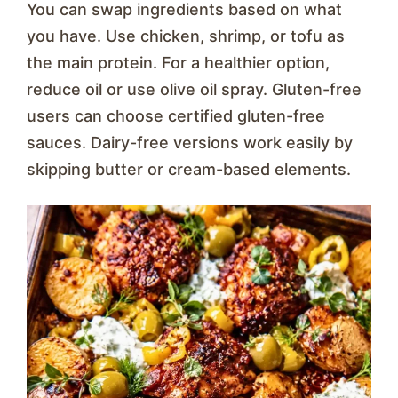
You can swap ingredients based on what
you have. Use chicken, shrimp, or tofu as
the main protein. For a healthier option,
reduce oil or use olive oil spray. Gluten-free
users can choose certified gluten-free
sauces. Dairy-free versions work easily by
skipping butter or cream-based elements.