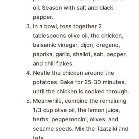
oil. Season with salt and black
pepper.
In a bowl, toss together 2
tablespoons olive oil, the chicken,
balsamic vinegar, dijon, oregano,
paprika, garlic, shallot, salt, pepper,
and chili flakes.
Nestle the chicken around the
potatoes. Bake for 25-30 minutes,
until the chicken is cooked through.
Meanwhile, combine the remaining
1/3 cup olive oil, the lemon juice,
herbs, pepperoncini, olives, and
sesame seeds. Mix the Tzatziki and
feta.