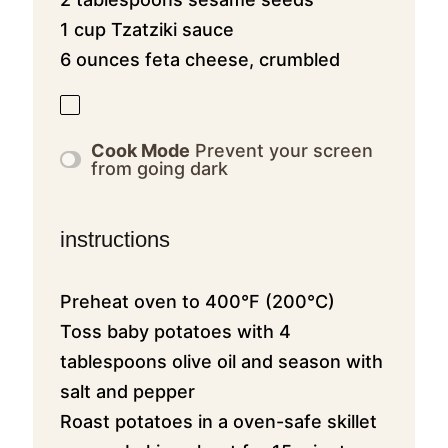
1 cup Tzatziki sauce
6 ounces feta cheese, crumbled
Cook Mode
Prevent your screen
from going dark
instructions
Preheat oven to 400°F (200°C)
Toss baby potatoes with 4
tablespoons olive oil and season with
salt and pepper
Roast potatoes in a oven-safe skillet