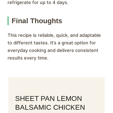
refrigerate for up to 4 days.
Final Thoughts
This recipe is reliable, quick, and adaptable
to different tastes. It’s a great option for
everyday cooking and delivers consistent
results every time.
SHEET PAN LEMON
BALSAMIC CHICKEN