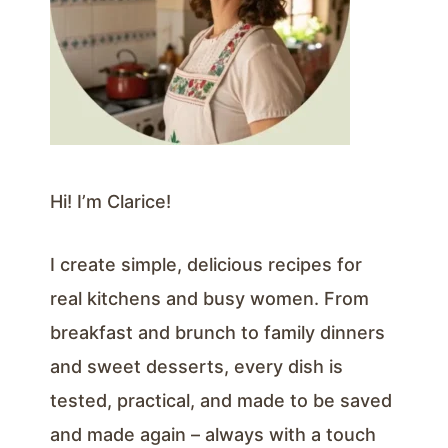
Hi! I’m Clarice!
I create simple, delicious recipes for
real kitchens and busy women. From
breakfast and brunch to family dinners
and sweet desserts, every dish is
tested, practical, and made to be saved
and made again – always with a touch