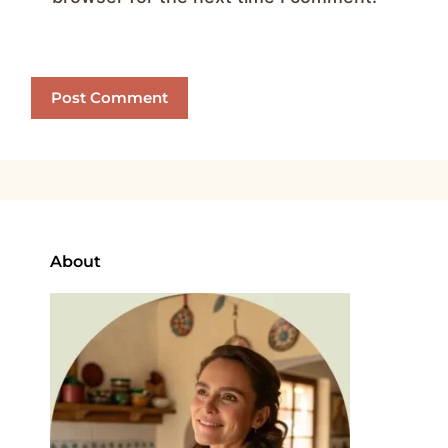
About