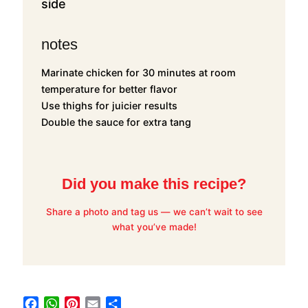
side
notes
Marinate chicken for 30 minutes at room
temperature for better flavor
Use thighs for juicier results
Double the sauce for extra tang
Did you make this recipe?
Share a photo and tag us — we can’t wait to see
what you’ve made!
F
W
P
E
S