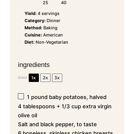
25
40
Yield:
4 servings
Category:
Dinner
Method:
Baking
Cuisine:
American
Diet:
Non-Vegetarian
ingredients
1x
2x
3x
SCALE
1
pound baby potatoes, halved
4 tablespoons + 1/3 cup extra virgin
olive oil
Salt and black pepper, to taste
6 boneless, skinless chicken breasts