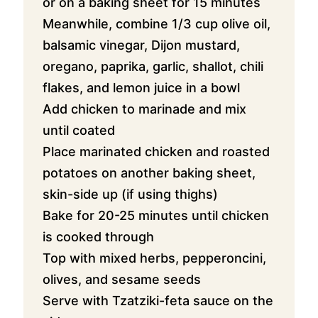
or on a baking sheet for 15 minutes
Meanwhile, combine 1/3 cup olive oil,
balsamic vinegar, Dijon mustard,
oregano, paprika, garlic, shallot, chili
flakes, and lemon juice in a bowl
Add chicken to marinade and mix
until coated
Place marinated chicken and roasted
potatoes on another baking sheet,
skin-side up (if using thighs)
Bake for 20-25 minutes until chicken
is cooked through
Top with mixed herbs, pepperoncini,
olives, and sesame seeds
Serve with Tzatziki-feta sauce on the