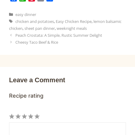
a
h
i
m
h
c
a
n
a
a
Categories
easy dinner
e
t
t
i
r
Tags
chicken and potatoes
,
Easy Chicken Recipe
,
lemon balsamic
b
s
e
l
e
chicken
,
sheet pan dinner
,
weeknight meals
o
A
r
Peach Crostata: A Simple, Rustic Summer Delight
o
p
e
Cheesy Taco Beef & Rice
k
p
s
t
Leave a Comment
Recipe rating
1
Comment
2
3
4
5