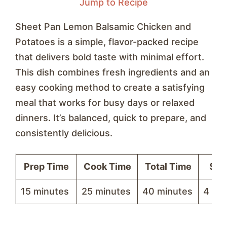
Jump to Recipe
Sheet Pan Lemon Balsamic Chicken and
Potatoes is a simple, flavor-packed recipe
that delivers bold taste with minimal effort.
This dish combines fresh ingredients and an
easy cooking method to create a satisfying
meal that works for busy days or relaxed
dinners. It’s balanced, quick to prepare, and
consistently delicious.
Prep Time
Cook Time
Total Time
Ser
15 minutes
25 minutes
40 minutes
4