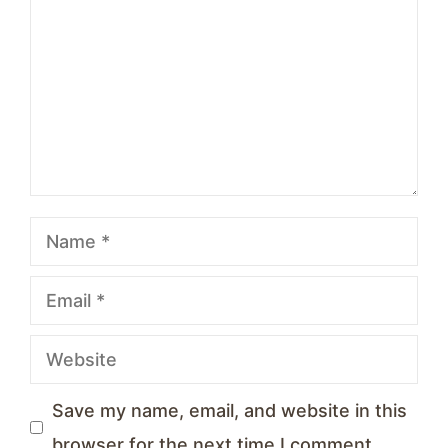
Star
Stars
Stars
Stars
Stars
Name
Email
Website
Save my name, email, and website in this
browser for the next time I comment.