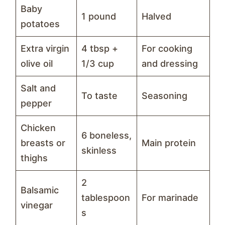
Baby
1 pound
Halved
potatoes
Extra virgin
4 tbsp +
For cooking
olive oil
1/3 cup
and dressing
Salt and
To taste
Seasoning
pepper
Chicken
6 boneless,
breasts or
Main protein
skinless
thighs
2
Balsamic
tablespoon
For marinade
vinegar
s