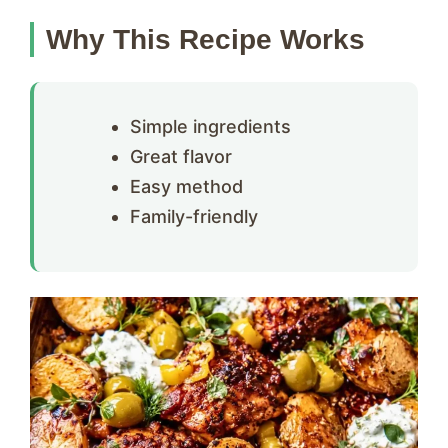
Why This Recipe Works
Simple ingredients
Great flavor
Easy method
Family-friendly