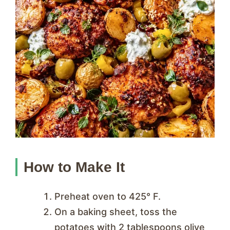
How to Make It
Preheat oven to 425° F.
On a baking sheet, toss the
potatoes with 2 tablespoons olive