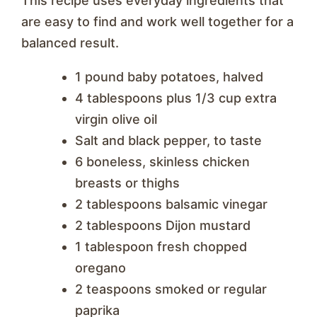
This recipe uses everyday ingredients that
are easy to find and work well together for a
balanced result.
1 pound baby potatoes, halved
4 tablespoons plus 1/3 cup extra
virgin olive oil
Salt and black pepper, to taste
6 boneless, skinless chicken
breasts or thighs
2 tablespoons balsamic vinegar
2 tablespoons Dijon mustard
1 tablespoon fresh chopped
oregano
2 teaspoons smoked or regular
paprika