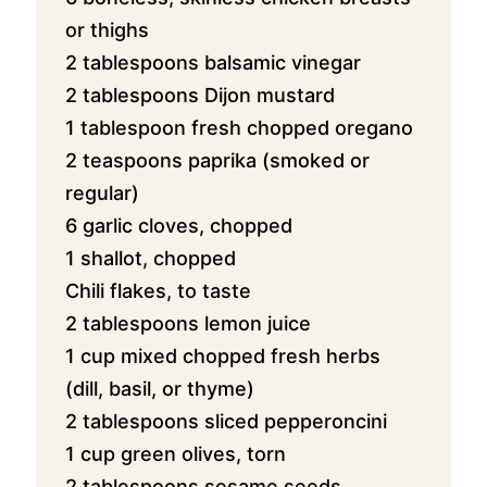
or thighs
2 tablespoons balsamic vinegar
2 tablespoons Dijon mustard
1 tablespoon fresh chopped oregano
2 teaspoons paprika (smoked or
regular)
6 garlic cloves, chopped
1 shallot, chopped
Chili flakes, to taste
2 tablespoons
lemon juice
1 cup
mixed chopped fresh herbs
(dill, basil, or thyme)
2 tablespoons sliced pepperoncini
1 cup green olives, torn
2 tablespoons sesame seeds