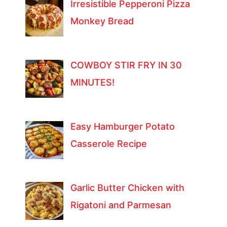
Irresistible Pepperoni Pizza
Monkey Bread
COWBOY STIR FRY IN 30
MINUTES!
Easy Hamburger Potato
Casserole Recipe
Garlic Butter Chicken with
Rigatoni and Parmesan