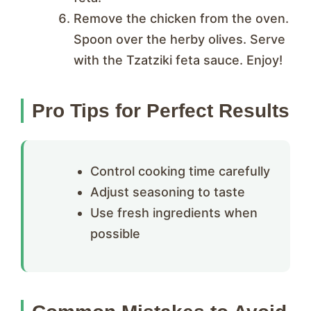
Remove the chicken from the oven.
Spoon over the herby olives. Serve
with the Tzatziki feta sauce. Enjoy!
Pro Tips for Perfect Results
Control cooking time carefully
Adjust seasoning to taste
Use fresh ingredients when
possible