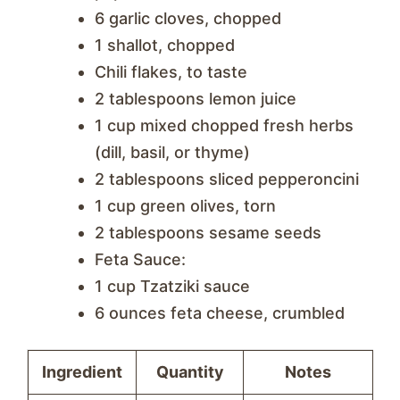
6 garlic cloves, chopped
1 shallot, chopped
Chili flakes, to taste
2 tablespoons lemon juice
1 cup mixed chopped fresh herbs
(dill, basil, or thyme)
2 tablespoons sliced pepperoncini
1 cup green olives, torn
2 tablespoons sesame seeds
Feta Sauce:
1 cup Tzatziki sauce
6 ounces feta cheese, crumbled
Ingredient
Quantity
Notes