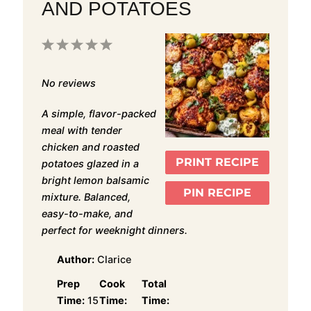
AND POTATOES
1
2
3
4
5
Star
Stars
Stars
Stars
Stars
No reviews
A simple, flavor-packed
meal with tender
chicken and roasted
PRINT RECIPE
potatoes glazed in a
bright lemon balsamic
PIN RECIPE
mixture. Balanced,
easy-to-make, and
perfect for weeknight dinners.
Author:
Clarice
Prep
Cook
Total
Time:
15
Time:
Time: