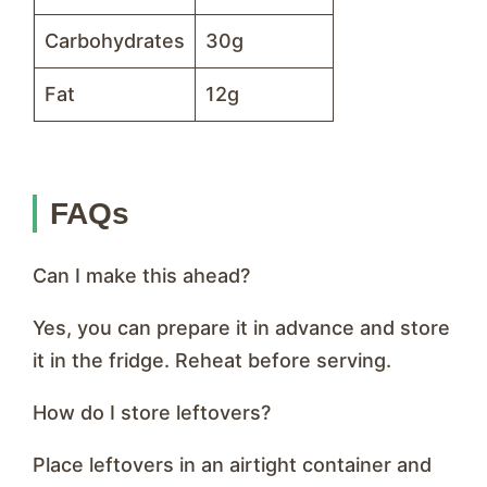
Carbohydrates
30g
Fat
12g
FAQs
Can I make this ahead?
Yes, you can prepare it in advance and store
it in the fridge. Reheat before serving.
How do I store leftovers?
Place leftovers in an airtight container and