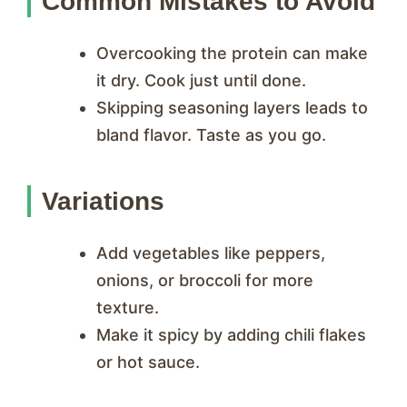
Common Mistakes to Avoid
Overcooking the protein can make
it dry. Cook just until done.
Skipping seasoning layers leads to
bland flavor. Taste as you go.
Variations
Add vegetables like peppers,
onions, or broccoli for more
texture.
Make it spicy by adding chili flakes
or hot sauce.