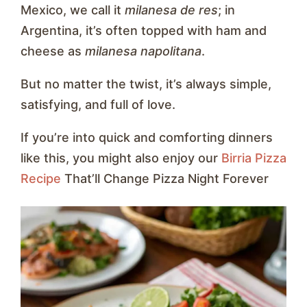
Mexico, we call it
milanesa de res
; in
Argentina, it’s often topped with ham and
cheese as
milanesa napolitana
.
But no matter the twist, it’s always simple,
satisfying, and full of love.
If you’re into quick and comforting dinners
like this, you might also enjoy our
Birria Pizza
Recipe
That’ll Change Pizza Night Forever