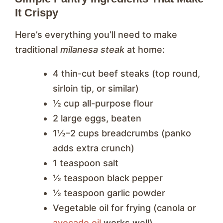
It Crispy
Here’s everything you’ll need to make
traditional
milanesa steak
at home:
4 thin-cut beef steaks (top round,
sirloin tip, or similar)
½ cup all-purpose flour
2 large eggs, beaten
1½–2 cups breadcrumbs (panko
adds extra crunch)
1 teaspoon salt
½ teaspoon black pepper
½ teaspoon garlic powder
Vegetable oil for frying (canola or
avocado oil
works well)