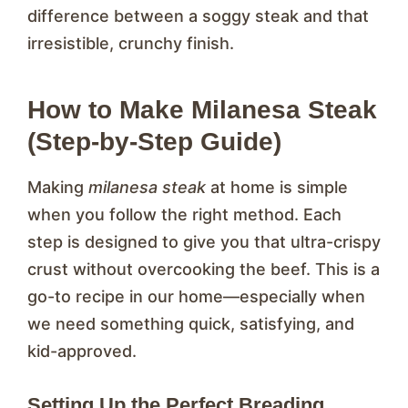
difference between a soggy steak and that
irresistible, crunchy finish.
How to Make Milanesa Steak
(Step-by-Step Guide)
Making
milanesa steak
at home is simple
when you follow the right method. Each
step is designed to give you that ultra-crispy
crust without overcooking the beef. This is a
go-to recipe in our home—especially when
we need something quick, satisfying, and
kid-approved.
Setting Up the Perfect Breading