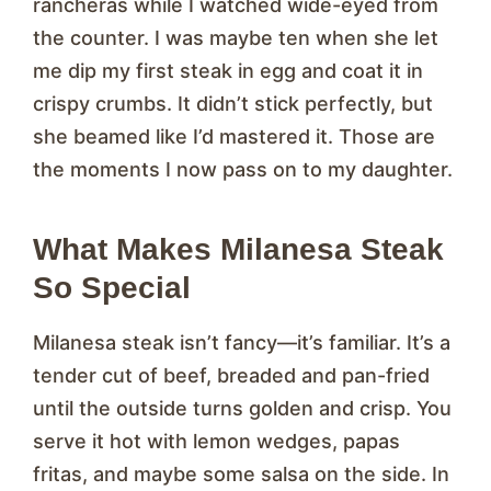
rancheras while I watched wide-eyed from
the counter. I was maybe ten when she let
me dip my first steak in egg and coat it in
crispy crumbs. It didn’t stick perfectly, but
she beamed like I’d mastered it. Those are
the moments I now pass on to my daughter.
What Makes Milanesa Steak
So Special
Milanesa steak isn’t fancy—it’s familiar. It’s a
tender cut of beef, breaded and pan-fried
until the outside turns golden and crisp. You
serve it hot with lemon wedges, papas
fritas, and maybe some salsa on the side. In