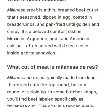
Milanesa steak
is a thin, breaded beef cutlet
that’s seasoned, dipped in egg, coated in
breadcrumbs, and pan-fried until golden and
crispy. It’s a beloved comfort dish in
Mexican, Argentine, and Latin American
cuisine—often served with fries, rice, or
inside a torta sandwich.
What cut of meat is milanesa de res?
Milanesa de res
is typically made from lean,
thin-sliced cuts like top round, bottom
round, or sirloin tip. In some butcher shops,
you’ll find beef labeled specifically as
“milanesa cut.” The goal is a tender, even-