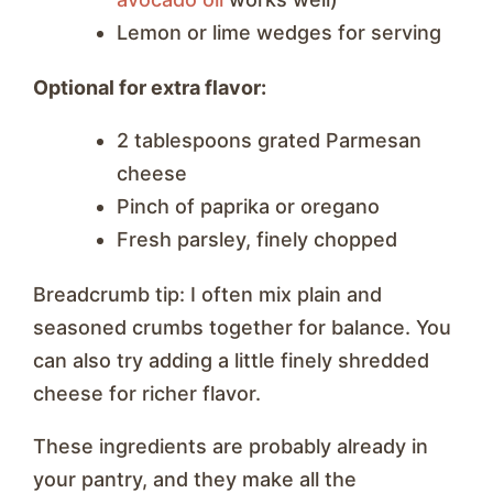
Lemon or lime wedges for serving
Optional for extra flavor:
2 tablespoons grated Parmesan
cheese
Pinch of paprika or oregano
Fresh parsley, finely chopped
Breadcrumb tip: I often mix plain and
seasoned crumbs together for balance. You
can also try adding a little finely shredded
cheese for richer flavor.
These ingredients are probably already in
your pantry, and they make all the