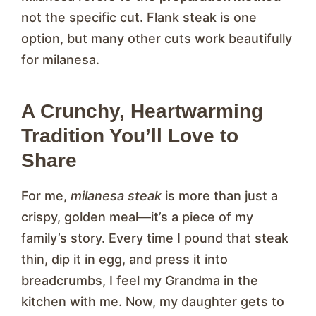
not the specific cut. Flank steak is one
option, but many other cuts work beautifully
for milanesa.
A Crunchy, Heartwarming
Tradition You’ll Love to
Share
For me,
milanesa steak
is more than just a
crispy, golden meal—it’s a piece of my
family’s story. Every time I pound that steak
thin, dip it in egg, and press it into
breadcrumbs, I feel my Grandma in the
kitchen with me. Now, my daughter gets to