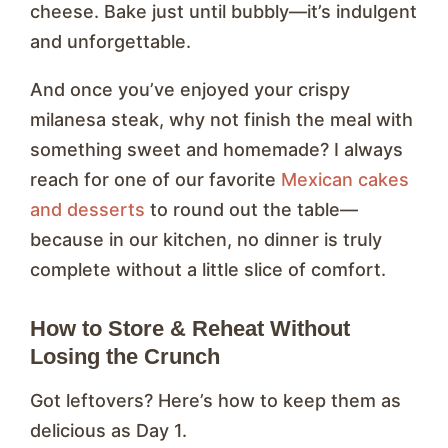
cheese. Bake just until bubbly—it’s indulgent
and unforgettable.
And once you’ve enjoyed your crispy
milanesa steak, why not finish the meal with
something sweet and homemade? I always
reach for one of our favorite
Mexican cakes
and desserts
to round out the table—
because in our kitchen, no dinner is truly
complete without a little slice of comfort.
How to Store & Reheat Without
Losing the Crunch
Got leftovers? Here’s how to keep them as
delicious as Day 1.