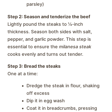
parsley)
Step 2: Season and tenderize the beef
Lightly pound the steaks to ¼-inch
thickness. Season both sides with salt,
pepper, and garlic powder. This step is
essential to ensure the
milanesa steak
cooks evenly and turns out tender.
Step 3: Bread the steaks
One at a time:
Dredge the steak in flour, shaking
off excess
Dip it in egg wash
Coat it in breadcrumbs, pressing