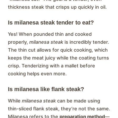
thickness steak that crisps up quickly in oil.
Is milanesa steak tender to eat?
Yes! When pounded thin and cooked
properly,
milanesa steak
is incredibly tender.
The thin cut allows for quick cooking, which
keeps the meat juicy while the coating turns
crisp. Tenderizing with a mallet before
cooking helps even more.
Is milanesa like flank steak?
While
milanesa steak
can be made using
thin-sliced flank steak, they’re not the same.
Milanesa refers to the
preparation method
—