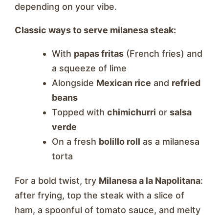
depending on your vibe.
Classic ways to serve milanesa steak:
With
papas fritas
(French fries) and
a squeeze of lime
Alongside
Mexican rice
and
refried
beans
Topped with
chimichurri
or
salsa
verde
On a fresh
bolillo roll
as a milanesa
torta
For a bold twist, try
Milanesa a la Napolitana
:
after frying, top the steak with a slice of
ham, a spoonful of tomato sauce, and melty