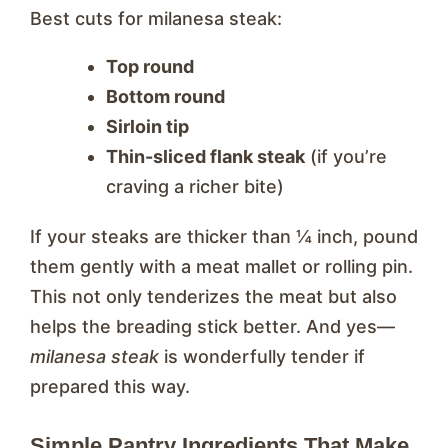
Best cuts for milanesa steak:
Top round
Bottom round
Sirloin tip
Thin-sliced flank steak
(if you’re
craving a richer bite)
If your steaks are thicker than ¼ inch, pound
them gently with a meat mallet or rolling pin.
This not only tenderizes the meat but also
helps the breading stick better. And yes—
milanesa steak
is wonderfully tender if
prepared this way.
Simple Pantry Ingredients That Make