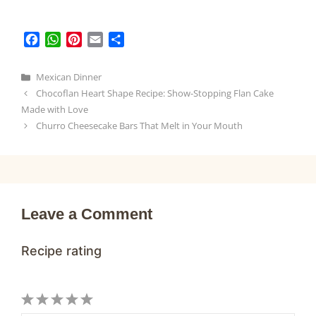
F
W
P
E
S
a
h
i
m
h
c
a
n
a
a
Categories
Mexican Dinner
e
t
t
i
r
Chocoflan Heart Shape Recipe: Show-Stopping Flan Cake
b
s
e
l
e
Made with Love
o
A
r
Churro Cheesecake Bars That Melt in Your Mouth
o
p
e
k
p
s
t
Leave a Comment
Recipe rating