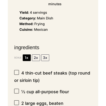
minutes
Yield:
4 servings
Category:
Main Dish
Method:
Frying
Cuisine:
Mexican
ingredients
1x
2x
3x
SCALE
4
thin-cut beef steaks (top round
or sirloin tip)
½ cup
all-purpose flour
2
large eggs, beaten