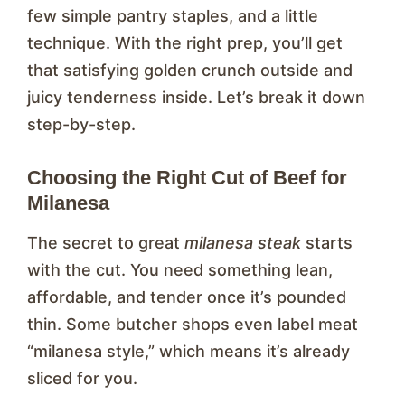
few simple pantry staples, and a little
technique. With the right prep, you’ll get
that satisfying golden crunch outside and
juicy tenderness inside. Let’s break it down
step-by-step.
Choosing the Right Cut of Beef for
Milanesa
The secret to great
milanesa steak
starts
with the cut. You need something lean,
affordable, and tender once it’s pounded
thin. Some butcher shops even label meat
“milanesa style,” which means it’s already
sliced for you.