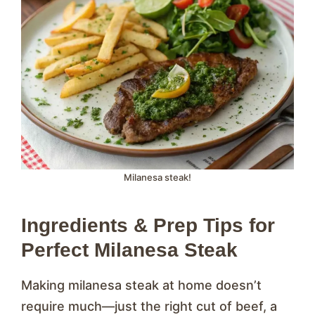
Milanesa steak!
Ingredients & Prep Tips for
Perfect Milanesa Steak
Making milanesa steak at home doesn’t
require much—just the right cut of beef, a