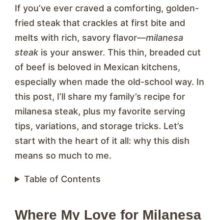
If you’ve ever craved a comforting, golden-
fried steak that crackles at first bite and
melts with rich, savory flavor—
milanesa
steak
is your answer. This thin, breaded cut
of beef is beloved in Mexican kitchens,
especially when made the old-school way. In
this post, I’ll share my family’s recipe for
milanesa steak, plus my favorite serving
tips, variations, and storage tricks. Let’s
start with the heart of it all: why this dish
means so much to me.
Table of Contents
Where My Love for Milanesa