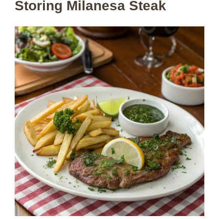
Storing Milanesa Steak