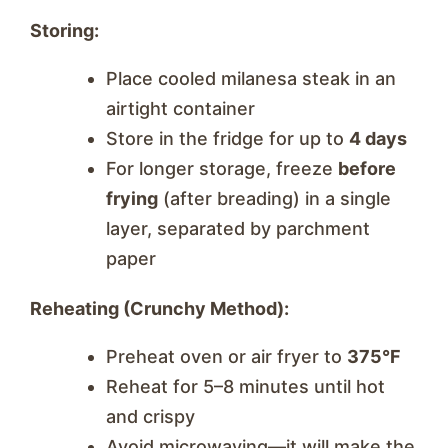
Storing:
Place cooled milanesa steak in an
airtight container
Store in the fridge for up to
4 days
For longer storage, freeze
before
frying
(after breading) in a single
layer, separated by parchment
paper
Reheating (Crunchy Method):
Preheat oven or air fryer to
375°F
Reheat for 5–8 minutes until hot
and crispy
Avoid microwaving—it will make the