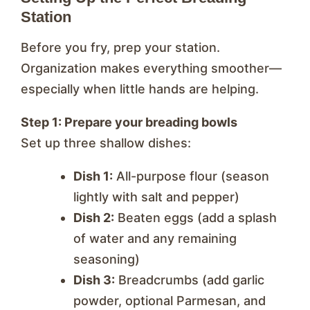
Station
Before you fry, prep your station.
Organization makes everything smoother—
especially when little hands are helping.
Step 1: Prepare your breading bowls
Set up three shallow dishes:
Dish 1:
All-purpose flour (season
lightly with salt and pepper)
Dish 2:
Beaten eggs (add a splash
of water and any remaining
seasoning)
Dish 3:
Breadcrumbs (add garlic
powder, optional Parmesan, and