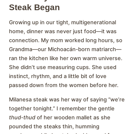
Steak Began
Growing up in our tight, multigenerational
home, dinner was never just food—it was
connection. My mom worked long hours, so
Grandma—our Michoacán-born matriarch—
ran the kitchen like her own warm universe.
She didn’t use measuring cups. She used
instinct, rhythm, and a little bit of love
passed down from the women before her.
Milanesa steak was her way of saying “we’re
together tonight.” I remember the gentle
thud-thud
of her wooden mallet as she
pounded the steaks thin, humming