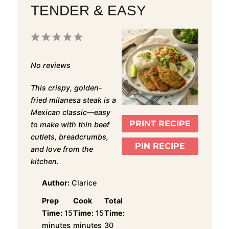
TENDER & EASY
1
2
3
4
5
Star
Stars
Stars
Stars
Stars
No reviews
This crispy, golden-
fried milanesa steak is a
Mexican classic—easy
PRINT RECIPE
to make with thin beef
cutlets, breadcrumbs,
PIN RECIPE
and love from the
kitchen.
Author:
Clarice
Prep
Cook
Total
Time:
15
Time:
15
Time:
minutes
minutes
30