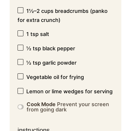
1½
–
2
cups breadcrumbs (panko
for extra crunch)
1 tsp
salt
½ tsp
black pepper
½ tsp
garlic powder
Vegetable oil for frying
Lemon or lime wedges for serving
Cook Mode
Prevent your screen
from going dark
instructions