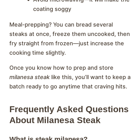
coating soggy
Meal-prepping? You can bread several
steaks at once, freeze them uncooked, then
fry straight from frozen—just increase the
cooking time slightly.
Once you know how to prep and store
milanesa steak
like this, you’ll want to keep a
batch ready to go anytime that craving hits.
Frequently Asked Questions
About Milanesa Steak
What is steak milanesa?