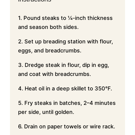
1. Pound steaks to ¼-inch thickness
and season both sides.
2. Set up breading station with flour,
eggs, and breadcrumbs.
3. Dredge steak in flour, dip in egg,
and coat with breadcrumbs.
4. Heat oil in a deep skillet to 350°F.
5. Fry steaks in batches, 2–4 minutes
per side, until golden.
6. Drain on paper towels or wire rack.