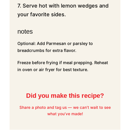
7. Serve hot with lemon wedges and
your favorite sides.
notes
Optional: Add Parmesan or parsley to
breadcrumbs for extra flavor.
Freeze before frying if meal prepping. Reheat
in oven or air fryer for best texture.
Did you make this recipe?
Share a photo and tag us — we can’t wait to see
what you’ve made!