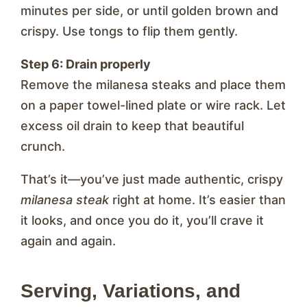
minutes per side, or until golden brown and
crispy. Use tongs to flip them gently.
Step 6: Drain properly
Remove the milanesa steaks and place them
on a paper towel-lined plate or wire rack. Let
excess oil drain to keep that beautiful
crunch.
That’s it—you’ve just made authentic, crispy
milanesa steak
right at home. It’s easier than
it looks, and once you do it, you’ll crave it
again and again.
Serving, Variations, and