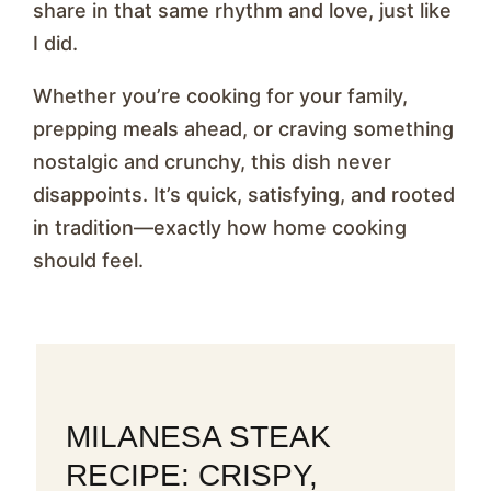
share in that same rhythm and love, just like
I did.
Whether you’re cooking for your family,
prepping meals ahead, or craving something
nostalgic and crunchy, this dish never
disappoints. It’s quick, satisfying, and rooted
in tradition—exactly how home cooking
should feel.
MILANESA STEAK
RECIPE: CRISPY,