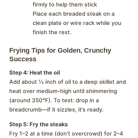
firmly to help them stick
Place each breaded steak on a
clean plate or wire rack while you
finish the rest.
Frying Tips for Golden, Crunchy
Success
Step 4: Heat the oil
Add about ½ inch of oil to a deep skillet and
heat over medium-high until shimmering
(around 350°F). To test: drop in a
breadcrumb—if it sizzles, it’s ready.
Step 5: Fry the steaks
Fry 1–2 at a time (don’t overcrowd) for 2–4