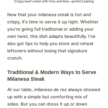
Crispy beef cutlet with fries and lime—perfect pairing
Now that your
milanesa steak
is hot and
crispy, it’s time to serve it up right. Whether
you’re going full traditional or adding your
own twist, this dish adapts beautifully. I’ve
also got tips to help you store and reheat
leftovers without losing that signature
crunch.
Traditional & Modern Ways to Serve
Milanesa Steak
At our table,
milanesa de res
always showed
up with a simple but comforting mix of
sides. But you can dress it up or down