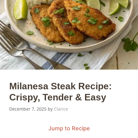
Milanesa Steak Recipe:
Crispy, Tender & Easy
December 7, 2025
by
Clarice
Jump to Recipe