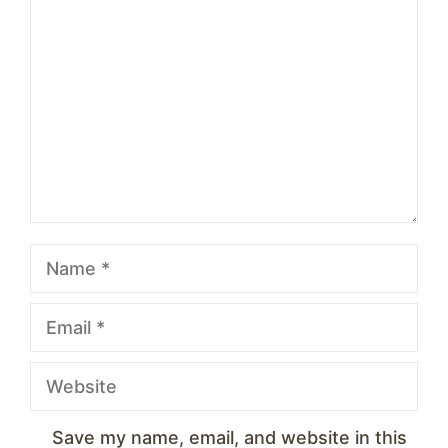
1
Comment
2
3
4
5
Star
Stars
Stars
Stars
Stars
Name
Email
Website
Save my name, email, and website in this