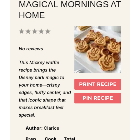
MAGICAL MORNINGS AT
HOME
1
2
3
4
5
Star
Stars
Stars
Stars
Stars
No reviews
This Mickey waffle
recipe brings the
Disney park magic to
PRINT RECIPE
your home—crispy
edges, fluffy center, and
PIN RECIPE
that iconic shape that
makes breakfast feel
special.
Author:
Clarice
Prep
Cook
Total