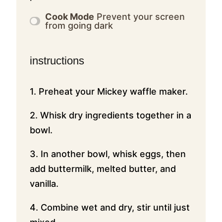
Cook Mode
Prevent your screen
from going dark
instructions
1. Preheat your Mickey waffle maker.
2. Whisk dry ingredients together in a
bowl.
3. In another bowl, whisk eggs, then
add buttermilk, melted butter, and
vanilla.
4. Combine wet and dry, stir until just