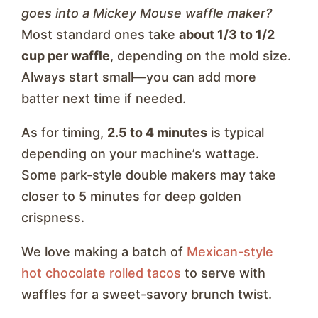
goes into a Mickey Mouse waffle maker?
Most standard ones take
about 1/3 to 1/2
cup per waffle
, depending on the mold size.
Always start small—you can add more
batter next time if needed.
As for timing,
2.5 to 4 minutes
is typical
depending on your machine’s wattage.
Some park-style double makers may take
closer to 5 minutes for deep golden
crispness.
We love making a batch of
Mexican-style
hot chocolate rolled tacos
to serve with
waffles for a sweet-savory brunch twist.