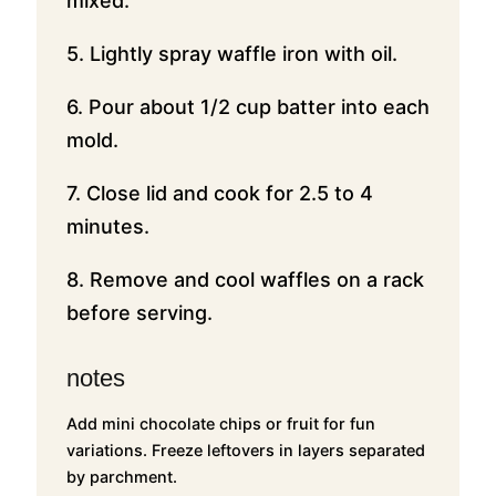
mixed.
5. Lightly spray waffle iron with oil.
6. Pour about 1/2 cup batter into each
mold.
7. Close lid and cook for 2.5 to 4
minutes.
8. Remove and cool waffles on a rack
before serving.
notes
Add mini chocolate chips or fruit for fun
variations. Freeze leftovers in layers separated
by parchment.