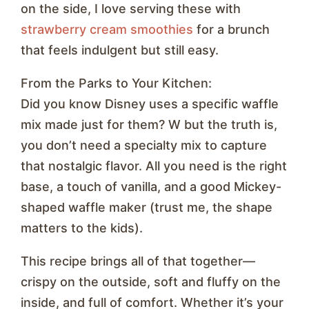
on the side, I love serving these with
strawberry cream smoothies
for a brunch
that feels indulgent but still easy.
From the Parks to Your Kitchen:
Did you know Disney uses a specific waffle
mix made just for them? W but the truth is,
you don’t need a specialty mix to capture
that nostalgic flavor. All you need is the right
base, a touch of vanilla, and a good Mickey-
shaped waffle maker (trust me, the shape
matters to the kids).
This recipe brings all of that together—
crispy on the outside, soft and fluffy on the
inside, and full of comfort. Whether it’s your