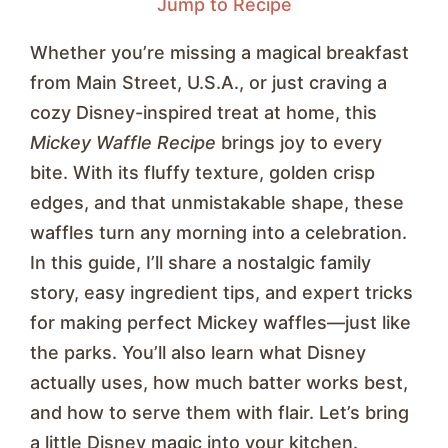
Jump to Recipe
Whether you’re missing a magical breakfast
from Main Street, U.S.A., or just craving a
cozy Disney-inspired treat at home, this
Mickey Waffle Recipe
brings joy to every
bite. With its fluffy texture, golden crisp
edges, and that unmistakable shape, these
waffles turn any morning into a celebration.
In this guide, I’ll share a nostalgic family
story, easy ingredient tips, and expert tricks
for making perfect Mickey waffles—just like
the parks. You’ll also learn what Disney
actually uses, how much batter works best,
and how to serve them with flair. Let’s bring
a little Disney magic into your kitchen.