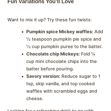
Fun Variations You’ll Love
Want to mix it up? Try these fun twists:
Pumpkin spice Mickey waffles:
Add
½ teaspoon pumpkin pie spice and
⅓ cup pumpkin puree to the batter.
Chocolate chip Mickeys:
Fold ¼
cup mini chocolate chips into the
batter before pouring.
Savory version:
Reduce sugar to 1
tsp, skip vanilla, and top cooked
waffles with scrambled eggs and
cheese.
Looking for a refreshing drink to go with