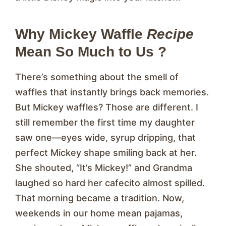
Why Mickey Waffle
Recipe
Mean So Much to Us ?
There’s something about the smell of
waffles that instantly brings back memories.
But Mickey waffles? Those are different. I
still remember the first time my daughter
saw one—eyes wide, syrup dripping, that
perfect Mickey shape smiling back at her.
She shouted, “It’s Mickey!” and Grandma
laughed so hard her cafecito almost spilled.
That morning became a tradition. Now,
weekends in our home mean pajamas,