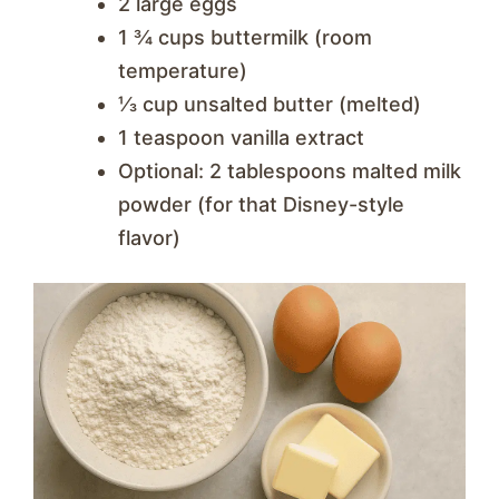
2 large eggs
1 ¾ cups buttermilk (room
temperature)
⅓ cup unsalted butter (melted)
1 teaspoon vanilla extract
Optional: 2 tablespoons malted milk
powder (for that Disney-style
flavor)