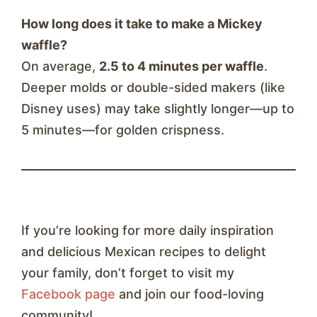
How long does it take to make a Mickey
waffle?
On average,
2.5 to 4 minutes per waffle
.
Deeper molds or double-sided makers (like
Disney uses) may take slightly longer—up to
5 minutes—for golden crispness.
If you’re looking for more daily inspiration
and delicious Mexican recipes to delight
your family, don’t forget to visit my
Facebook page
and join our food-loving
community!