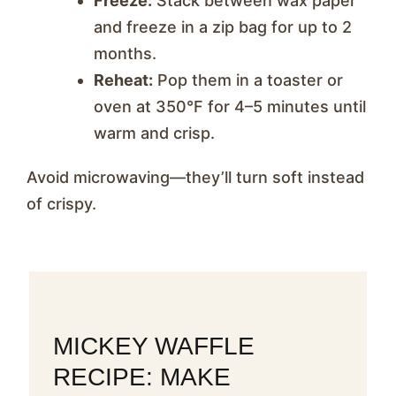
Freeze:
Stack between wax paper
and freeze in a zip bag for up to 2
months.
Reheat:
Pop them in a toaster or
oven at 350°F for 4–5 minutes until
warm and crisp.
Avoid microwaving—they’ll turn soft instead
of crispy.
MICKEY WAFFLE
RECIPE: MAKE