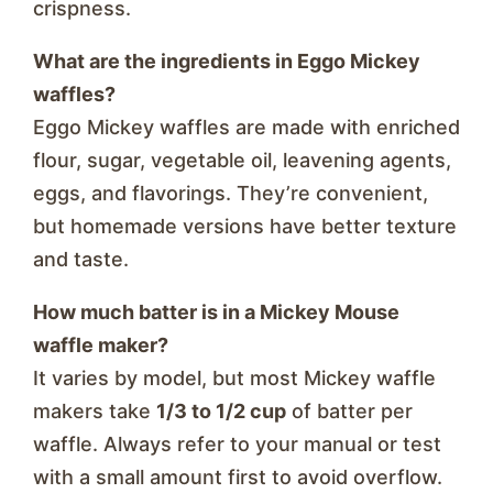
crispness.
What are the ingredients in Eggo Mickey
waffles?
Eggo Mickey waffles are made with enriched
flour, sugar, vegetable oil, leavening agents,
eggs, and flavorings. They’re convenient,
but homemade versions have better texture
and taste.
How much batter is in a Mickey Mouse
waffle maker?
It varies by model, but most Mickey waffle
makers take
1/3 to 1/2 cup
of batter per
waffle. Always refer to your manual or test
with a small amount first to avoid overflow.