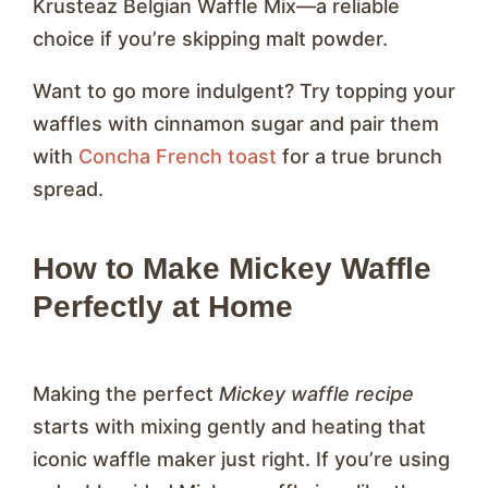
Krusteaz Belgian Waffle Mix—a reliable
choice if you’re skipping malt powder.
Want to go more indulgent? Try topping your
waffles with cinnamon sugar and pair them
with
Concha French toast
for a true brunch
spread.
How to Make Mickey Waffle
Perfectly at Home
Making the perfect
Mickey waffle recipe
starts with mixing gently and heating that
iconic waffle maker just right. If you’re using