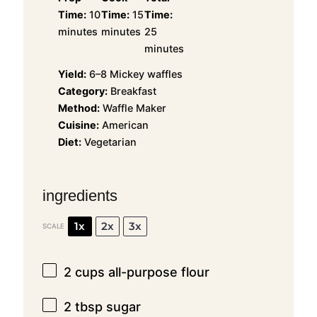
Time:
10
Time:
15
Time:
minutes
minutes
25
minutes
Yield:
6–8 Mickey waffles
Category:
Breakfast
Method:
Waffle Maker
Cuisine:
American
Diet:
Vegetarian
ingredients
1x
2x
3x
SCALE
2 cups
all-purpose flour
2 tbsp
sugar