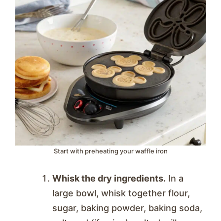
Start with preheating your waffle iron
Whisk the dry ingredients.
In a
large bowl, whisk together flour,
sugar, baking powder, baking soda,