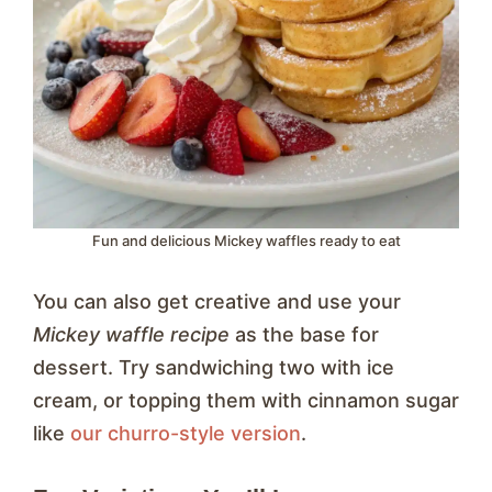
Fun and delicious Mickey waffles ready to eat
You can also get creative and use your
Mickey waffle recipe
as the base for
dessert. Try sandwiching two with ice
cream, or topping them with cinnamon sugar
like
our churro-style version
.