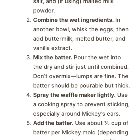
salt, and (if using) malted milk
powder.
Combine the wet ingredients.
In
another bowl, whisk the eggs, then
add buttermilk, melted butter, and
vanilla extract.
Mix the batter.
Pour the wet into
the dry and stir just until combined.
Don’t overmix—lumps are fine. The
batter should be pourable but thick.
Spray the waffle maker lightly.
Use
a cooking spray to prevent sticking,
especially around Mickey’s ears.
Add the batter.
Use about ½ cup of
batter per Mickey mold (depending