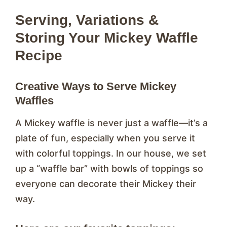
Serving, Variations &
Storing Your Mickey Waffle
Recipe
Creative Ways to Serve Mickey
Waffles
A Mickey waffle is never just a waffle—it’s a
plate of fun, especially when you serve it
with colorful toppings. In our house, we set
up a “waffle bar” with bowls of toppings so
everyone can decorate their Mickey their
way.