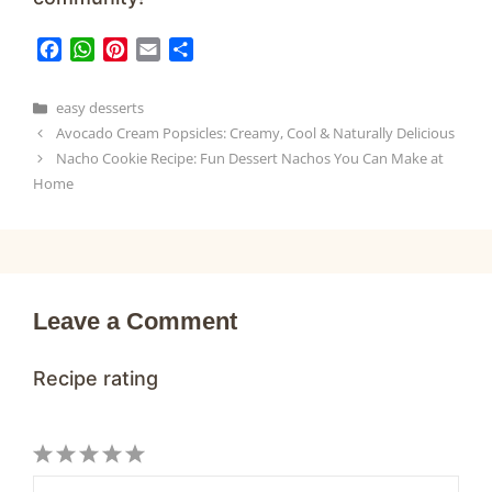
F
W
P
E
S
a
h
i
m
h
c
a
n
a
a
Categories
easy desserts
e
t
t
i
r
Avocado Cream Popsicles: Creamy, Cool & Naturally Delicious
b
s
e
l
e
Nacho Cookie Recipe: Fun Dessert Nachos You Can Make at
o
A
r
Home
o
p
e
k
p
s
t
Leave a Comment
Recipe rating