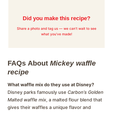
Did you make this recipe?
Share a photo and tag us — we can’t wait to see
what you’ve made!
FAQs About
Mickey waffle
recipe
What waffle mix do they use at Disney?
Disney parks famously use
Carbon’s Golden
Malted waffle mix
, a malted flour blend that
gives their waffles a unique flavor and