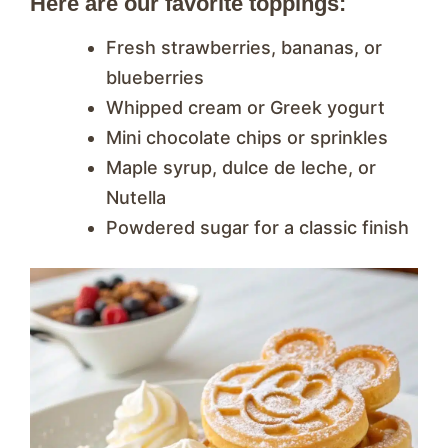
Here are our favorite toppings:
Fresh strawberries, bananas, or
blueberries
Whipped cream or Greek yogurt
Mini chocolate chips or sprinkles
Maple syrup, dulce de leche, or
Nutella
Powdered sugar for a classic finish