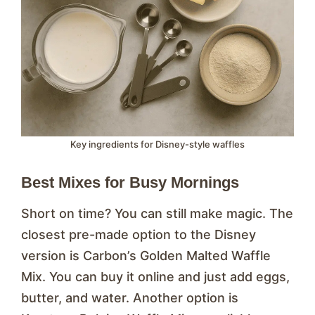
Key ingredients for Disney-style waffles
Best Mixes for Busy Mornings
Short on time? You can still make magic. The
closest pre-made option to the Disney
version is Carbon’s Golden Malted Waffle
Mix. You can buy it online and just add eggs,
butter, and water. Another option is