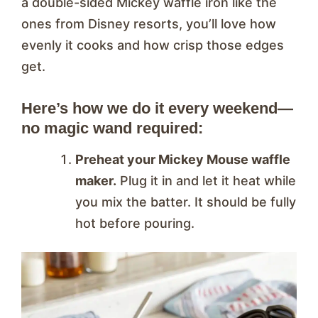
a double-sided Mickey waffle iron like the
ones from Disney resorts, you’ll love how
evenly it cooks and how crisp those edges
get.
Here’s how we do it every weekend—
no magic wand required:
Preheat your Mickey Mouse waffle
maker.
Plug it in and let it heat while
you mix the batter. It should be fully
hot before pouring.