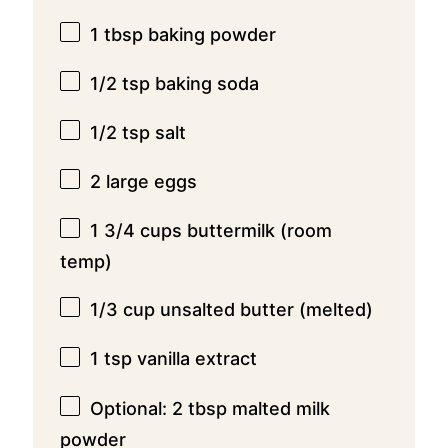
1 tbsp
baking powder
1/2 tsp
baking soda
1/2 tsp
salt
2
large eggs
1 3/4 cups
buttermilk (room
temp)
1/3 cup
unsalted butter (melted)
1 tsp
vanilla extract
Optional: 2 tbsp malted milk
powder