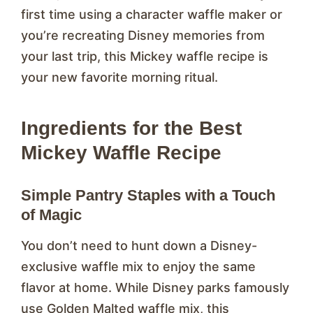
first time using a character waffle maker or
you’re recreating Disney memories from
your last trip, this Mickey waffle recipe is
your new favorite morning ritual.
Ingredients for the Best
Mickey Waffle Recipe
Simple Pantry Staples with a Touch
of Magic
You don’t need to hunt down a Disney-
exclusive waffle mix to enjoy the same
flavor at home. While Disney parks famously
use Golden Malted waffle mix, this