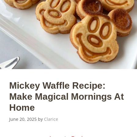
Mickey Waffle Recipe:
Make Magical Mornings At
Home
June 20, 2025
by
Clarice