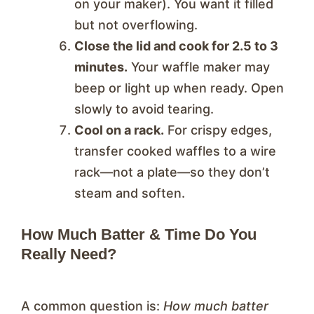
on your maker). You want it filled
but not overflowing.
Close the lid and cook for 2.5 to 3
minutes.
Your waffle maker may
beep or light up when ready. Open
slowly to avoid tearing.
Cool on a rack.
For crispy edges,
transfer cooked waffles to a wire
rack—not a plate—so they don’t
steam and soften.
How Much Batter & Time Do You
Really Need?
A common question is:
How much batter