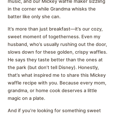
music, and our Mickey waffle maker sizzling
in the corner while Grandma whisks the
batter like only she can.
It’s more than just breakfast—it’s our cozy,
sweet moment of togetherness. Even my
husband, who’s usually rushing out the door,
slows down for these golden, crispy waffles.
He says they taste better than the ones at
the park (but don’t tell Disney). Honestly,
that’s what inspired me to share this Mickey
waffle recipe with you. Because every mom,
grandma, or home cook deserves a little
magic on a plate.
And if you’re looking for something sweet