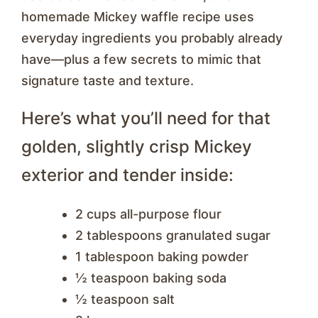
homemade Mickey waffle recipe uses
everyday ingredients you probably already
have—plus a few secrets to mimic that
signature taste and texture.
Here’s what you’ll need for that
golden, slightly crisp Mickey
exterior and tender inside:
2 cups all-purpose flour
2 tablespoons granulated sugar
1 tablespoon baking powder
½ teaspoon baking soda
½ teaspoon salt