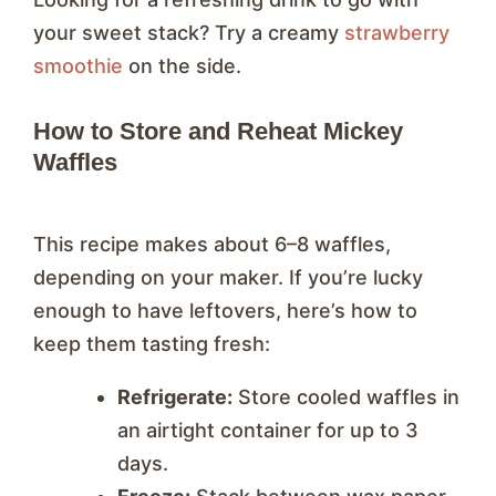
your sweet stack? Try a creamy
strawberry
smoothie
on the side.
How to Store and Reheat Mickey
Waffles
This recipe makes about 6–8 waffles,
depending on your maker. If you’re lucky
enough to have leftovers, here’s how to
keep them tasting fresh:
Refrigerate:
Store cooled waffles in
an airtight container for up to 3
days.