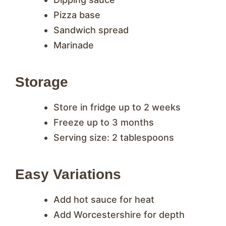
Pizza base
Sandwich spread
Marinade
Storage
Store in fridge up to 2 weeks
Freeze up to 3 months
Serving size: 2 tablespoons
Easy Variations
Add hot sauce for heat
Add Worcestershire for depth