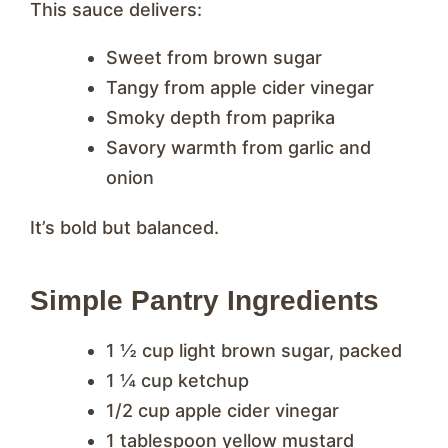
This sauce delivers:
Sweet from brown sugar
Tangy from apple cider vinegar
Smoky depth from paprika
Savory warmth from garlic and
onion
It’s bold but balanced.
Simple Pantry Ingredients
1 ½ cup light brown sugar, packed
1 ¼ cup ketchup
1/2 cup apple cider vinegar
1 tablespoon yellow mustard