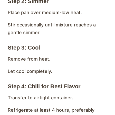
Step 2: Simmer
Place pan over medium-low heat.
Stir occasionally until mixture reaches a
gentle simmer.
Step 3: Cool
Remove from heat.
Let cool completely.
Step 4: Chill for Best Flavor
Transfer to airtight container.
Refrigerate at least 4 hours, preferably