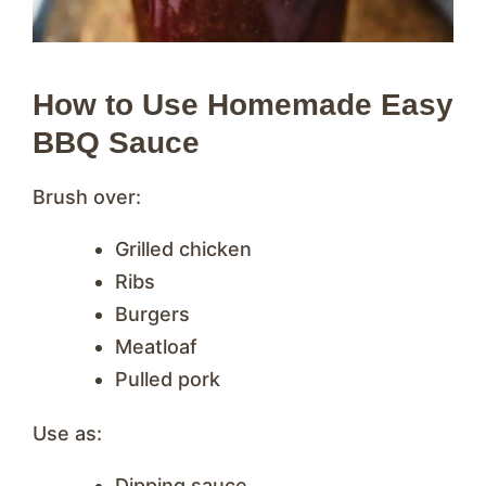
How to Use Homemade Easy
BBQ Sauce
Brush over:
Grilled chicken
Ribs
Burgers
Meatloaf
Pulled pork
Use as:
Dipping sauce