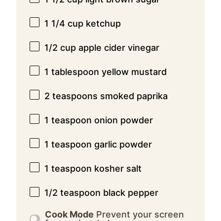
1 1/4 cup
ketchup
1/2 cup
apple cider vinegar
1 tablespoon
yellow mustard
2 teaspoons
smoked paprika
1 teaspoon
onion powder
1 teaspoon
garlic powder
1 teaspoon
kosher salt
1/2 teaspoon
black pepper
Cook Mode
Prevent your screen