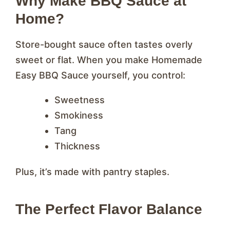
Why Make BBQ Sauce at
Home?
Store-bought sauce often tastes overly
sweet or flat. When you make Homemade
Easy BBQ Sauce yourself, you control:
Sweetness
Smokiness
Tang
Thickness
Plus, it’s made with pantry staples.
The Perfect Flavor Balance