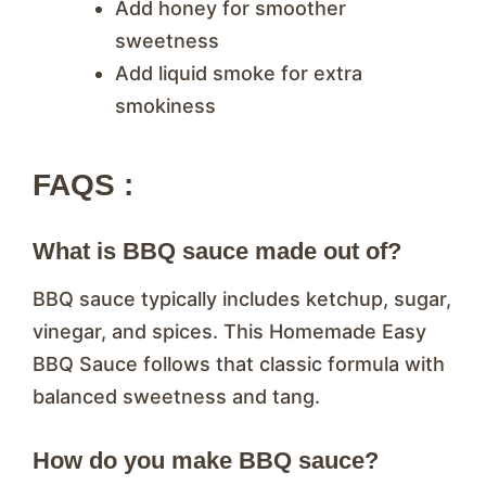
Add honey for smoother
sweetness
Add liquid smoke for extra
smokiness
FAQS :
What is BBQ sauce made out of?
BBQ sauce typically includes ketchup, sugar,
vinegar, and spices. This Homemade Easy
BBQ Sauce follows that classic formula with
balanced sweetness and tang.
How do you make BBQ sauce?