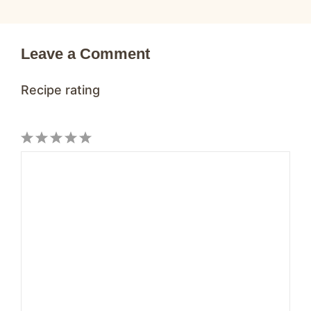
Leave a Comment
Recipe rating
1
Comment
2
3
4
5
Star
Stars
Stars
Stars
Stars