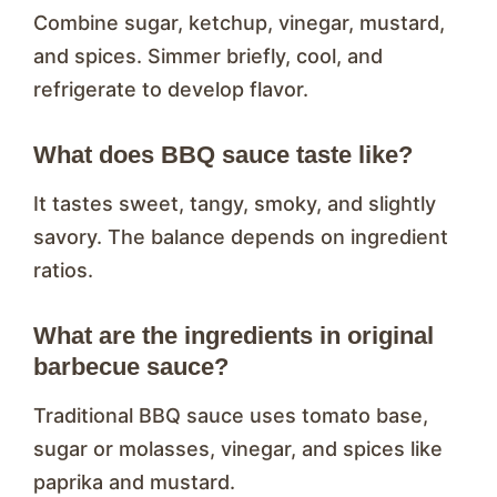
Combine sugar, ketchup, vinegar, mustard,
and spices. Simmer briefly, cool, and
refrigerate to develop flavor.
What does BBQ sauce taste like?
It tastes sweet, tangy, smoky, and slightly
savory. The balance depends on ingredient
ratios.
What are the ingredients in original
barbecue sauce?
Traditional BBQ sauce uses tomato base,
sugar or molasses, vinegar, and spices like
paprika and mustard.