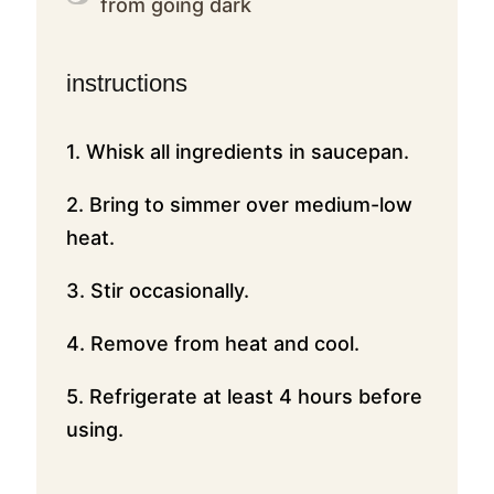
from going dark
instructions
1. Whisk all ingredients in saucepan.
2. Bring to simmer over medium-low
heat.
3. Stir occasionally.
4. Remove from heat and cool.
5. Refrigerate at least 4 hours before
using.