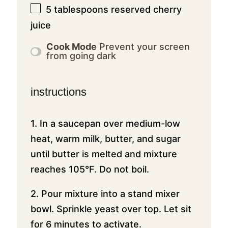
5 tablespoons
reserved cherry
juice
Cook Mode
Prevent your screen
from going dark
instructions
1. In a saucepan over medium-low
heat, warm milk, butter, and sugar
until butter is melted and mixture
reaches 105°F. Do not boil.
2. Pour mixture into a stand mixer
bowl. Sprinkle yeast over top. Let sit
for 6 minutes to activate.