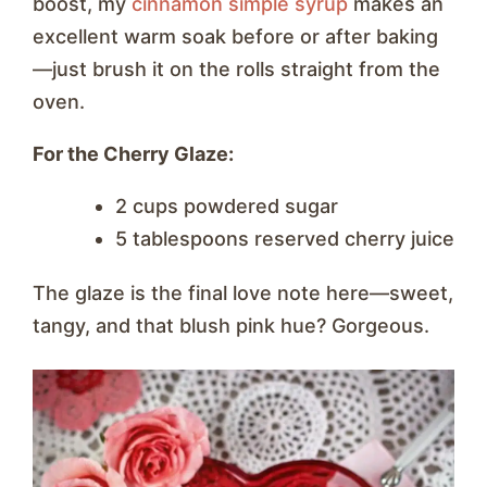
boost, my
cinnamon simple syrup
makes an
excellent warm soak before or after baking
—just brush it on the rolls straight from the
oven.
For the Cherry Glaze:
2 cups powdered sugar
5 tablespoons reserved cherry juice
The glaze is the final love note here—sweet,
tangy, and that blush pink hue? Gorgeous.