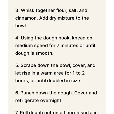
3. Whisk together flour, salt, and
cinnamon. Add dry mixture to the
bowl.
4. Using the dough hook, knead on
medium speed for 7 minutes or until
dough is smooth.
5. Scrape down the bowl, cover, and
let rise in a warm area for 1 to 2
hours, or until doubled in size.
6. Punch down the dough. Cover and
refrigerate overnight.
7. Roll dough out on a floured surface