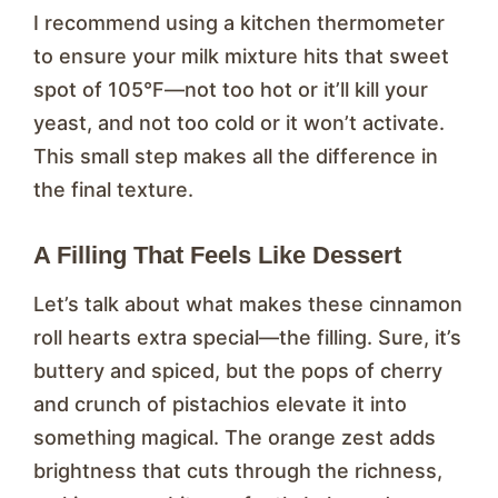
I recommend using a kitchen thermometer
to ensure your milk mixture hits that sweet
spot of 105°F—not too hot or it’ll kill your
yeast, and not too cold or it won’t activate.
This small step makes all the difference in
the final texture.
A Filling That Feels Like Dessert
Let’s talk about what makes these cinnamon
roll hearts extra special—the filling. Sure, it’s
buttery and spiced, but the pops of cherry
and crunch of pistachios elevate it into
something magical. The orange zest adds
brightness that cuts through the richness,