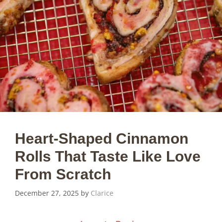
Heart-Shaped Cinnamon
Rolls That Taste Like Love
From Scratch
December 27, 2025
by
Clarice