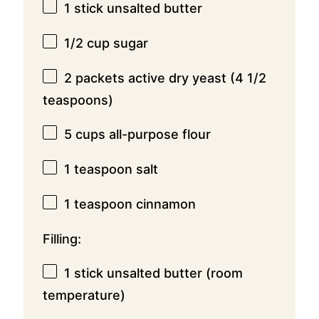
1
stick unsalted butter
1/2 cup
sugar
2
packets active dry yeast (
4 1/2
teaspoons
)
5 cups
all-purpose flour
1 teaspoon
salt
1 teaspoon
cinnamon
Filling:
1
stick unsalted butter (room
temperature)