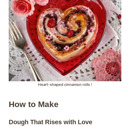
Heart-shaped cinnamon rolls !
How to Make
Dough That Rises with Love