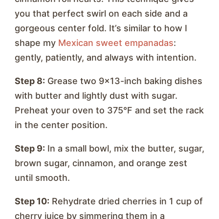
you that perfect swirl on each side and a
gorgeous center fold. It’s similar to how I
shape my
Mexican sweet empanadas
:
gently, patiently, and always with intention.
Step 8:
Grease two 9×13-inch baking dishes
with butter and lightly dust with sugar.
Preheat your oven to 375°F and set the rack
in the center position.
Step 9:
In a small bowl, mix the butter, sugar,
brown sugar, cinnamon, and orange zest
until smooth.
Step 10:
Rehydrate dried cherries in 1 cup of
cherry juice by simmering them in a