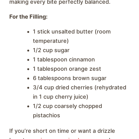
making every bite perfectly balanced.
For the Filling:
1 stick unsalted butter (room
temperature)
1/2 cup sugar
1 tablespoon cinnamon
1 tablespoon orange zest
6 tablespoons brown sugar
3/4 cup dried cherries (rehydrated
in 1 cup cherry juice)
1/2 cup coarsely chopped
pistachios
If you’re short on time or want a drizzle