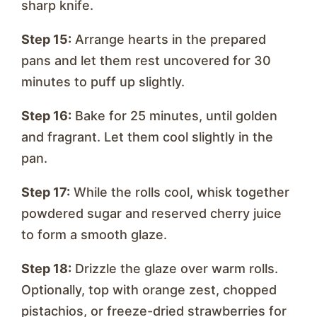
sharp knife.
Step 15:
Arrange hearts in the prepared
pans and let them rest uncovered for 30
minutes to puff up slightly.
Step 16:
Bake for 25 minutes, until golden
and fragrant. Let them cool slightly in the
pan.
Step 17:
While the rolls cool, whisk together
powdered sugar and reserved cherry juice
to form a smooth glaze.
Step 18:
Drizzle the glaze over warm rolls.
Optionally, top with orange zest, chopped
pistachios, or freeze-dried strawberries for