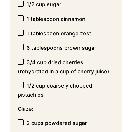
1/2 cup
sugar
1 tablespoon
cinnamon
1 tablespoon
orange zest
6 tablespoons
brown sugar
3/4 cup
dried cherries
(rehydrated in a cup of cherry juice)
1/2 cup
coarsely chopped
pistachios
Glaze:
2 cups
powdered sugar