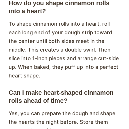
How do you shape cinnamon rolls
into a heart?
To shape cinnamon rolls into a heart, roll
each long end of your dough strip toward
the center until both sides meet in the
middle. This creates a double swirl. Then
slice into 1-inch pieces and arrange cut-side
up. When baked, they puff up into a perfect
heart shape.
Can I make heart-shaped cinnamon
rolls ahead of time?
Yes, you can prepare the dough and shape
the hearts the night before. Store them