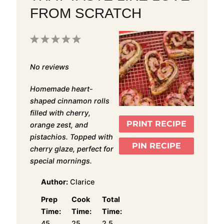
FROM SCRATCH
1
2
3
4
5
Star
Stars
Stars
Stars
Stars
No reviews
Homemade heart-
shaped cinnamon rolls
filled with cherry,
PRINT RECIPE
orange zest, and
pistachios. Topped with
PIN RECIPE
cherry glaze, perfect for
special mornings.
Author:
Clarice
Prep
Cook
Total
Time:
Time:
Time:
45
25
2.5