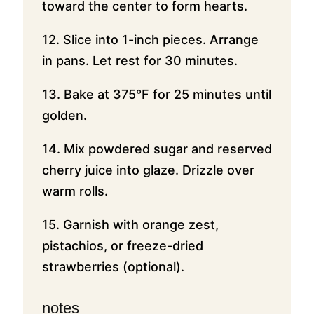
toward the center to form hearts.
12. Slice into 1-inch pieces. Arrange
in pans. Let rest for 30 minutes.
13. Bake at 375°F for 25 minutes until
golden.
14. Mix powdered sugar and reserved
cherry juice into glaze. Drizzle over
warm rolls.
15. Garnish with orange zest,
pistachios, or freeze-dried
strawberries (optional).
notes