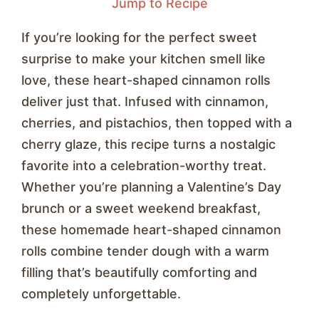
Jump to Recipe
If you’re looking for the perfect sweet
surprise to make your kitchen smell like
love, these heart-shaped cinnamon rolls
deliver just that. Infused with cinnamon,
cherries, and pistachios, then topped with a
cherry glaze, this recipe turns a nostalgic
favorite into a celebration-worthy treat.
Whether you’re planning a Valentine’s Day
brunch or a sweet weekend breakfast,
these homemade heart-shaped cinnamon
rolls combine tender dough with a warm
filling that’s beautifully comforting and
completely unforgettable.