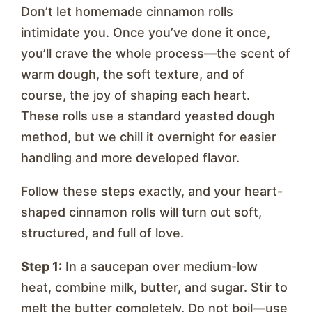
Don’t let homemade cinnamon rolls
intimidate you. Once you’ve done it once,
you’ll crave the whole process—the scent of
warm dough, the soft texture, and of
course, the joy of shaping each heart.
These rolls use a standard yeasted dough
method, but we chill it overnight for easier
handling and more developed flavor.
Follow these steps exactly, and your heart-
shaped cinnamon rolls will turn out soft,
structured, and full of love.
Step 1:
In a saucepan over medium-low
heat, combine milk, butter, and sugar. Stir to
melt the butter completely. Do not boil—use