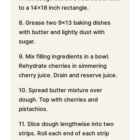
to a 14×18 inch rectangle.
8. Grease two 9×13 baking dishes
with butter and lightly dust with
sugar.
9. Mix filling ingredients in a bowl.
Rehydrate cherries in simmering
cherry juice. Drain and reserve juice.
10. Spread butter mixture over
dough. Top with cherries and
pistachios.
11. Slice dough lengthwise into two
strips. Roll each end of each strip