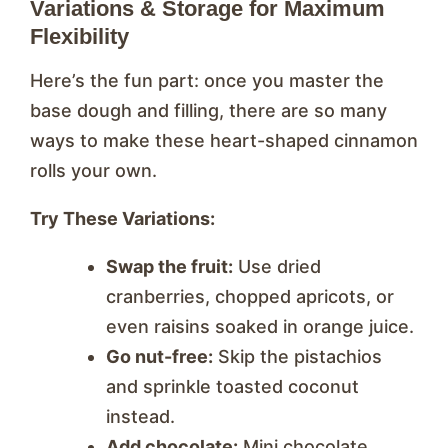
Variations & Storage for Maximum
Flexibility
Here’s the fun part: once you master the
base dough and filling, there are so many
ways to make these heart-shaped cinnamon
rolls your own.
Try These Variations:
Swap the fruit:
Use dried
cranberries, chopped apricots, or
even raisins soaked in orange juice.
Go nut-free:
Skip the pistachios
and sprinkle toasted coconut
instead.
Add chocolate:
Mini chocolate