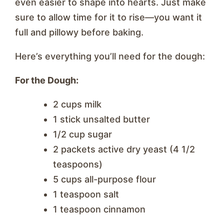
even easier to shape into hearts. Just make
sure to allow time for it to rise—you want it
full and pillowy before baking.
Here’s everything you’ll need for the dough:
For the Dough:
2 cups milk
1 stick unsalted butter
1/2 cup sugar
2 packets active dry yeast (4 1/2
teaspoons)
5 cups all-purpose flour
1 teaspoon salt
1 teaspoon cinnamon