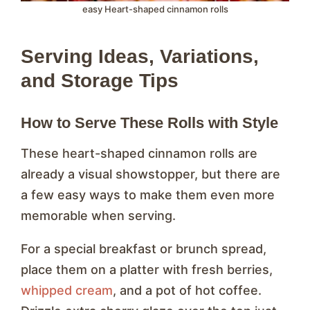
easy Heart-shaped cinnamon rolls
Serving Ideas, Variations,
and Storage Tips
How to Serve These Rolls with Style
These heart-shaped cinnamon rolls are
already a visual showstopper, but there are
a few easy ways to make them even more
memorable when serving.
For a special breakfast or brunch spread,
place them on a platter with fresh berries,
whipped cream
, and a pot of hot coffee.