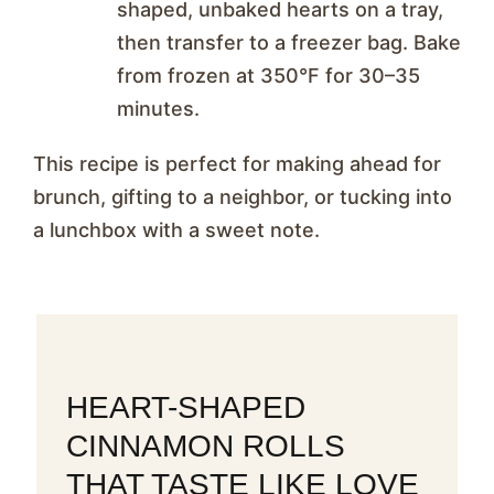
shaped, unbaked hearts on a tray,
then transfer to a freezer bag. Bake
from frozen at 350°F for 30–35
minutes.
This recipe is perfect for making ahead for
brunch, gifting to a neighbor, or tucking into
a lunchbox with a sweet note.
HEART-SHAPED
CINNAMON ROLLS
THAT TASTE LIKE LOVE