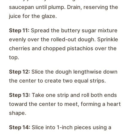
saucepan until plump. Drain, reserving the
juice for the glaze.
Step 11:
Spread the buttery sugar mixture
evenly over the rolled-out dough. Sprinkle
cherries and chopped pistachios over the
top.
Step 12:
Slice the dough lengthwise down
the center to create two equal strips.
Step 13:
Take one strip and roll both ends
toward the center to meet, forming a heart
shape.
Step 14:
Slice into 1-inch pieces using a