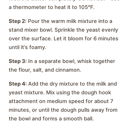
a thermometer to heat it to 105°F.
Step 2:
Pour the warm milk mixture into a
stand mixer bowl. Sprinkle the yeast evenly
over the surface. Let it bloom for 6 minutes
until it’s foamy.
Step 3:
In a separate bowl, whisk together
the flour, salt, and cinnamon.
Step 4:
Add the dry mixture to the milk and
yeast mixture. Mix using the dough hook
attachment on medium speed for about 7
minutes, or until the dough pulls away from
the bowl and forms a smooth ball.