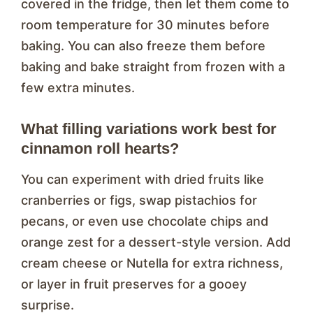
covered in the fridge, then let them come to
room temperature for 30 minutes before
baking. You can also freeze them before
baking and bake straight from frozen with a
few extra minutes.
What filling variations work best for
cinnamon roll hearts?
You can experiment with dried fruits like
cranberries or figs, swap pistachios for
pecans, or even use chocolate chips and
orange zest for a dessert-style version. Add
cream cheese or Nutella for extra richness,
or layer in fruit preserves for a gooey
surprise.