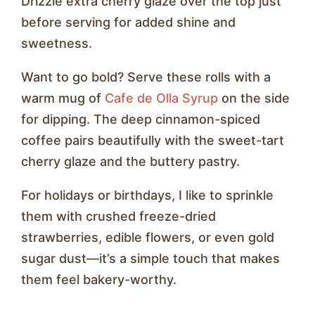
Drizzle extra cherry glaze over the top just
before serving for added shine and
sweetness.
Want to go bold? Serve these rolls with a
warm mug of
Cafe de Olla Syrup
on the side
for dipping. The deep cinnamon-spiced
coffee pairs beautifully with the sweet-tart
cherry glaze and the buttery pastry.
For holidays or birthdays, I like to sprinkle
them with crushed freeze-dried
strawberries, edible flowers, or even gold
sugar dust—it’s a simple touch that makes
them feel bakery-worthy.