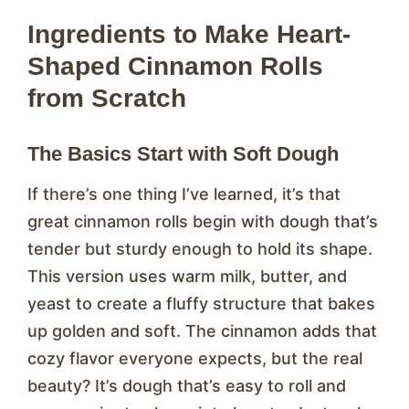
Ingredients to Make Heart-
Shaped Cinnamon Rolls
from Scratch
The Basics Start with Soft Dough
If there’s one thing I’ve learned, it’s that
great cinnamon rolls begin with dough that’s
tender but sturdy enough to hold its shape.
This version uses warm milk, butter, and
yeast to create a fluffy structure that bakes
up golden and soft. The cinnamon adds that
cozy flavor everyone expects, but the real
beauty? It’s dough that’s easy to roll and