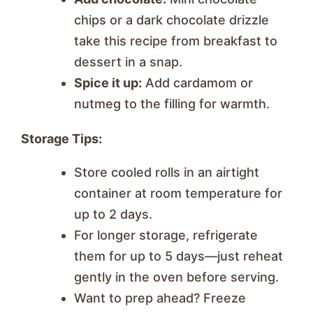
chips or a dark chocolate drizzle
take this recipe from breakfast to
dessert in a snap.
Spice it up:
Add cardamom or
nutmeg to the filling for warmth.
Storage Tips:
Store cooled rolls in an airtight
container at room temperature for
up to 2 days.
For longer storage, refrigerate
them for up to 5 days—just reheat
gently in the oven before serving.
Want to prep ahead? Freeze