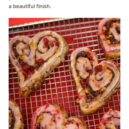
a beautiful finish.