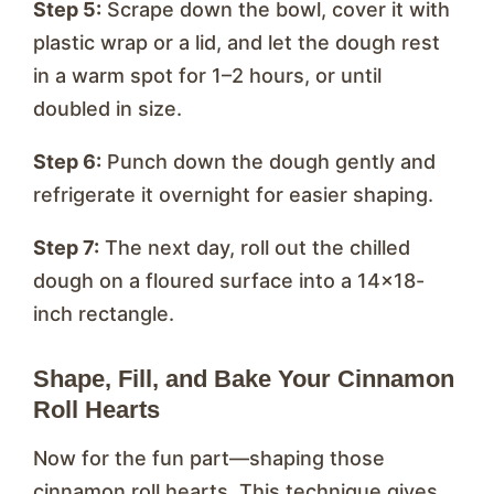
Step 5:
Scrape down the bowl, cover it with
plastic wrap or a lid, and let the dough rest
in a warm spot for 1–2 hours, or until
doubled in size.
Step 6:
Punch down the dough gently and
refrigerate it overnight for easier shaping.
Step 7:
The next day, roll out the chilled
dough on a floured surface into a 14×18-
inch rectangle.
Shape, Fill, and Bake Your Cinnamon
Roll Hearts
Now for the fun part—shaping those
cinnamon roll hearts. This technique gives