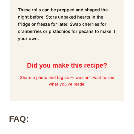
These rolls can be prepped and shaped the
night before. Store unbaked hearts in the
fridge or freeze for later. Swap cherries for
cranberries or pistachios for pecans to make it
your own.
Did you make this recipe?
Share a photo and tag us — we can’t wait to see
what you’ve made!
FAQ: