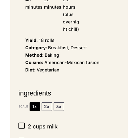
minutes
minutes
hours
(plus
overnig
ht chill)
Yield:
18 rolls
Category:
Breakfast, Dessert
Method:
Baking
Cuisine:
American-Mexican fusion
Diet:
Vegetarian
ingredients
1x
2x
3x
SCALE
2 cups
milk