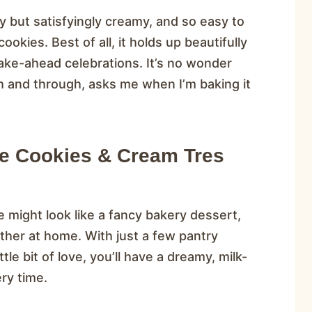
fy but satisfyingly creamy, and so easy to
okies. Best of all, it holds up beautifully
ake-ahead celebrations. It’s no wonder
h and through, asks me when I’m baking it
ke Cookies & Cream Tres
 might look like a fancy bakery dessert,
gether at home. With just a few pantry
le bit of love, you’ll have a dreamy, milk-
ry time.