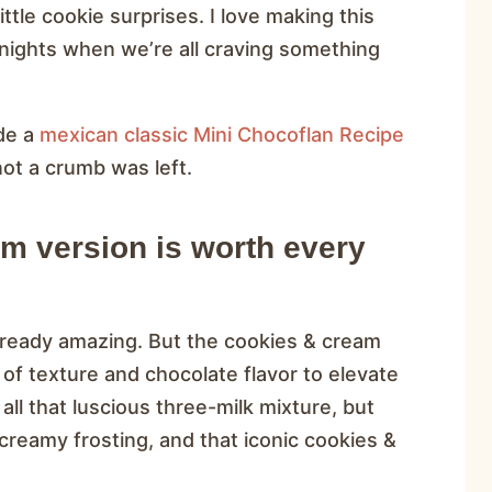
ttle cookie surprises. I love making this
t nights when we’re all craving something
de a
mexican classic Mini Chocoflan Recipe
not a crumb was left.
m version is worth every
already amazing. But the cookies & cream
 of texture and chocolate flavor to elevate
 all that luscious three-milk mixture, but
 creamy frosting, and that iconic cookies &