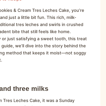
Cookies & Cream Tres Leches Cake, you’re
d just a little bit fun. This rich, milk-
itional tres leches and swirls in crushed
nt bite that still feels like home.
or just satisfying a sweet tooth, this treat
 guide, we’ll dive into the story behind the
king method that keeps it moist—not soggy
t.
and three milks
m Tres Leches Cake, it was a Sunday