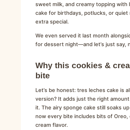
sweet milk, and creamy topping with li
cake for birthdays, potlucks, or quie
extra special.
We even served it last month alongsi
for dessert night—and let’s just say, 
Why this cookies & crea
bite
Let’s be honest: tres leches cake is 
version? It adds just the right amount
it. The airy sponge cake still soaks up
now every bite includes bits of Oreo,
cream flavor.