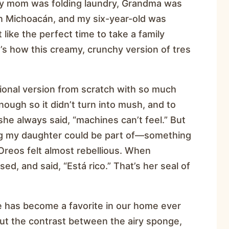
. My mom was folding laundry, Grandma was
n Michoacán, and my six-year-old was
 like the perfect time to take a family
at’s how this creamy, crunchy version of tres
ional version from scratch with so much
enough so it didn’t turn into mush, and to
he always said, “machines can’t feel.” But
ng my daughter could be part of—something
 Oreos felt almost rebellious. When
ed, and said, “Está rico.” That’s her seal of
e has become a favorite in our home ever
ut the contrast between the airy sponge,