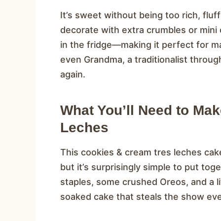
It’s sweet without being too rich, fluf
decorate with extra crumbles or mini co
in the fridge—making it perfect for m
even Grandma, a traditionalist throug
again.
What You’ll Need to Ma
Leches
This cookies & cream tres leches cake
but it’s surprisingly simple to put to
staples, some crushed Oreos, and a litt
soaked cake that steals the show eve