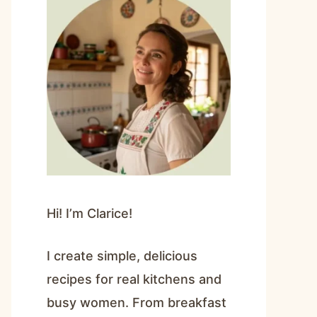
Hi! I’m Clarice!
I create simple, delicious
recipes for real kitchens and
busy women. From breakfast