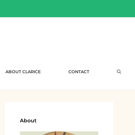
ABOUT CLARICE
CONTACT
About