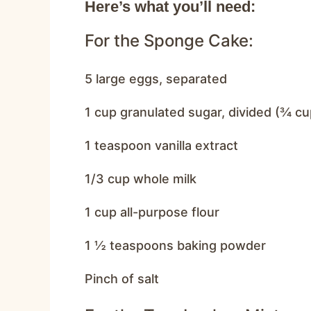
Here’s what you’ll need:
For the Sponge Cake:
5 large eggs, separated
1 cup granulated sugar, divided (¾ cu
1 teaspoon vanilla extract
1/3 cup whole milk
1 cup all-purpose flour
1 ½ teaspoons baking powder
Pinch of salt