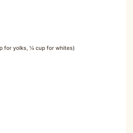
p for yolks, ¼ cup for whites)