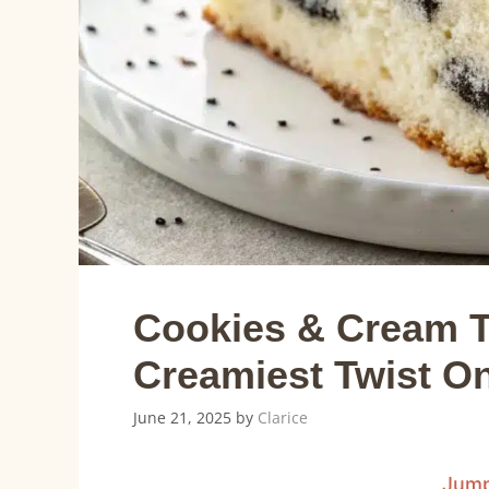
Cookies & Cream T
Creamiest Twist On
June 21, 2025
by
Clarice
Jump