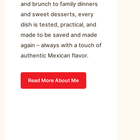
and brunch to family dinners
and sweet desserts, every
dish is tested, practical, and
made to be saved and made
again – always with a touch of
authentic Mexican flavor.
Read More About Me