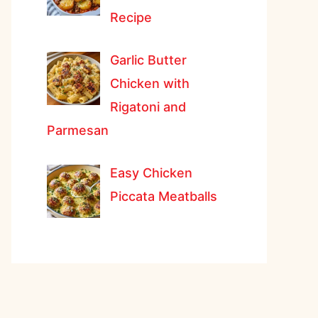
Recipe
Garlic Butter
Chicken with
Rigatoni and
Parmesan
Easy Chicken
Piccata Meatballs