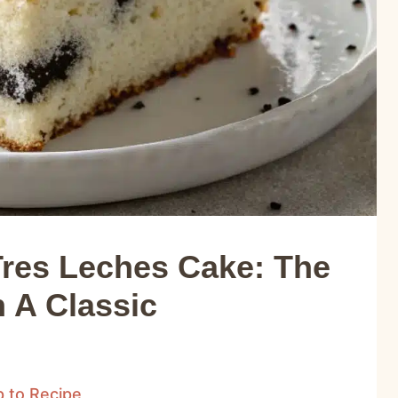
res Leches Cake: The
 A Classic
 to Recipe