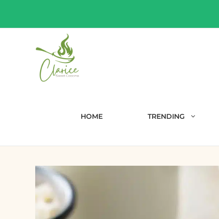
Skip
to
content
HOME
TRENDING