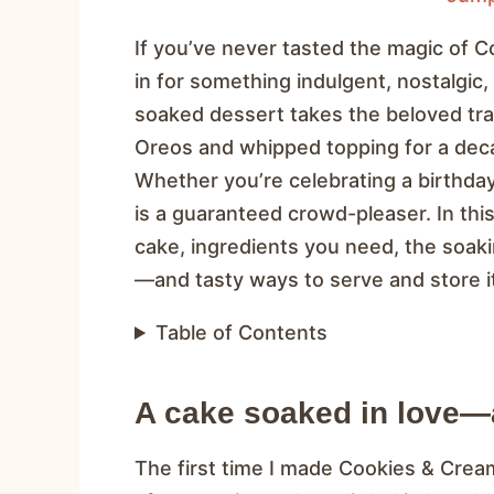
If you’ve never tasted the magic of 
in for something indulgent, nostalgic, an
soaked dessert takes the beloved trad
Oreos and whipped topping for a decade
Whether you’re celebrating a birthday 
is a guaranteed crowd-pleaser. In this
cake, ingredients you need, the soa
—and tasty ways to serve and store i
Table of Contents
A cake soaked in love—
The first time I made Cookies & Crea