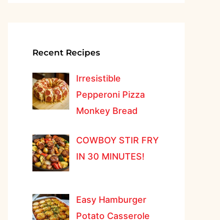
Recent Recipes
Irresistible
Pepperoni Pizza
Monkey Bread
COWBOY STIR FRY
IN 30 MINUTES!
Easy Hamburger
Potato Casserole