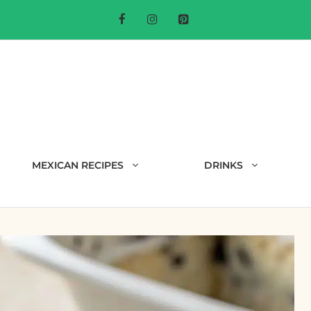
MEXICAN RECIPES
DRINKS