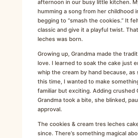
afternoon in our busy little kitchen
humming a song from her childhood i
begging to “smash the cookies.” It felt
classic and give it a playful twist. Th
leches was born.
Growing up, Grandma made the tradit
love. I learned to soak the cake just 
whip the cream by hand because, as s
this time, I wanted to make somethi
familiar but exciting. Adding crushed
Grandma took a bite, she blinked, paus
approval.
The cookies & cream tres leches cak
since. There’s something magical abo