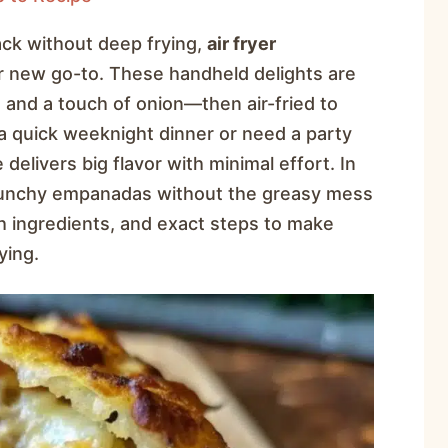
nack without deep frying,
air fryer
 new go-to. These handheld delights are
, and a touch of onion—then air-fried to
a quick weeknight dinner or need a party
 delivers big flavor with minimal effort. In
 crunchy empanadas without the greasy mess
ugh ingredients, and exact steps to make
ying.