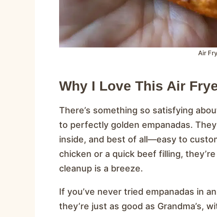
Air F
Why I Love This Air Fr
There’s something so satisfying about
to perfectly golden empanadas. They’
inside, and best of all—easy to custo
chicken or a quick beef filling, they’
cleanup is a breeze.
If you’ve never tried empanadas in an a
they’re just as good as Grandma’s, wi