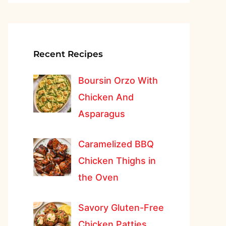
Recent Recipes
Boursin Orzo With
Chicken And
Asparagus
Caramelized BBQ
Chicken Thighs in
the Oven
Savory Gluten-Free
Chicken Patties