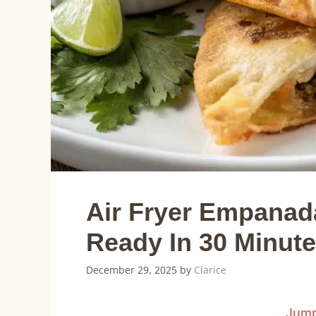
Air Fryer Empanada
Ready In 30 Minut
December 29, 2025
by
Clarice
Jump