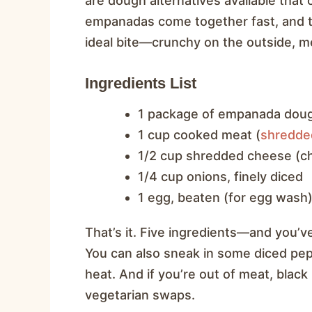
are dough alternatives available that c
empanadas come together fast, and the
ideal bite—crunchy on the outside, me
Ingredients List
1 package of empanada doug
1 cup cooked meat (
shredde
1/2 cup shredded cheese (ch
1/4 cup onions, finely diced
1 egg, beaten (for egg wash
That’s it. Five ingredients—and you’ve
You can also sneak in some diced peppe
heat. And if you’re out of meat, bla
vegetarian swaps.