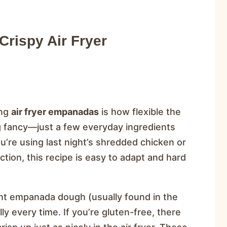
rispy Air Fryer
ing
air fryer empanadas
is how flexible the
ng fancy—just a few everyday ingredients
u’re using last night’s shredded chicken or
ion, this recipe is easy to adapt and hard
ght empanada dough (usually found in the
ly every time. If you’re gluten-free, there