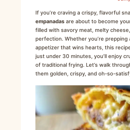
If you’re craving a crispy, flavorful s
empanadas
are about to become your
filled with savory meat, melty cheese
perfection. Whether you’re prepping 
appetizer that wins hearts, this recipe
just under 30 minutes, you’ll enjoy
of traditional frying. Let’s walk thro
them golden, crispy, and oh-so-satisf