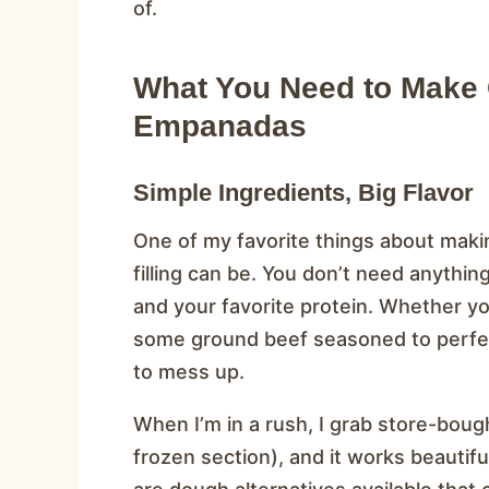
of.
What You Need to Make C
Empanadas
Simple Ingredients, Big Flavor
One of my favorite things about mak
filling can be. You don’t need anythi
and your favorite protein. Whether yo
some ground beef seasoned to perfect
to mess up.
When I’m in a rush, I grab store-bou
frozen section), and it works beautiful