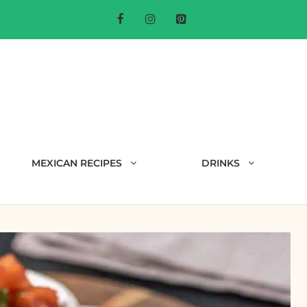
MEXICAN RECIPES
DRINKS