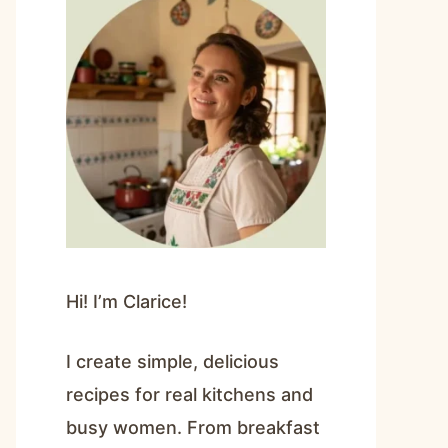
Hi! I’m Clarice!
I create simple, delicious
recipes for real kitchens and
busy women. From breakfast