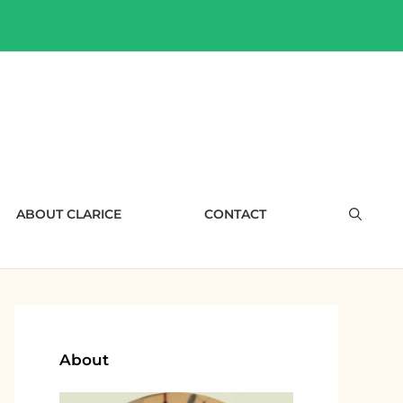
ABOUT CLARICE
CONTACT
About