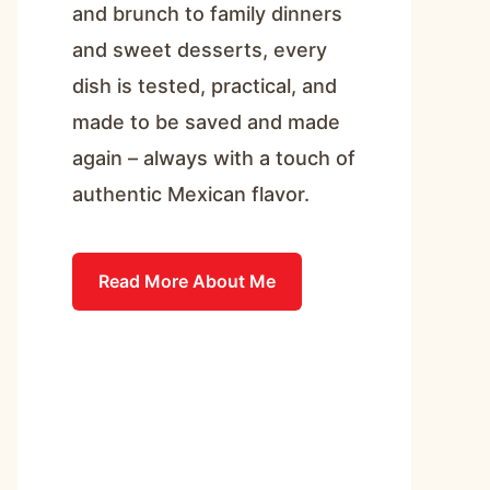
and brunch to family dinners
and sweet desserts, every
dish is tested, practical, and
made to be saved and made
again – always with a touch of
authentic Mexican flavor.
Read More About Me