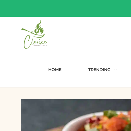
Skip
to
content
HOME
TRENDING