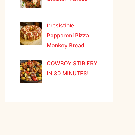
Irresistible
Pepperoni Pizza
Monkey Bread
COWBOY STIR FRY
IN 30 MINUTES!