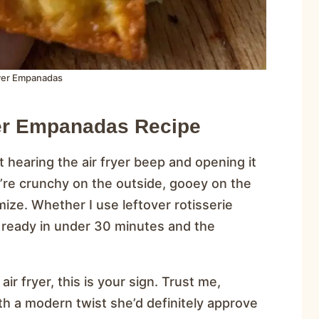
ryer Empanadas
yer Empanadas Recipe
 hearing the air fryer beep and opening it
re crunchy on the outside, gooey on the
mize. Whether I use leftover rotisserie
re ready in under 30 minutes and the
ir fryer, this is your sign. Trust me,
th a modern twist she’d definitely approve