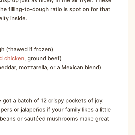
risp up just as nicely in the air fryer. These
 filling-to-dough ratio is spot on for that
lty inside.
h (thawed if frozen)
d chicken
, ground beef)
eddar, mozzarella, or a Mexican blend)
)
 got a batch of 12 crispy pockets of joy.
rs or jalapeños if your family likes a little
ck beans or sautéed mushrooms make great