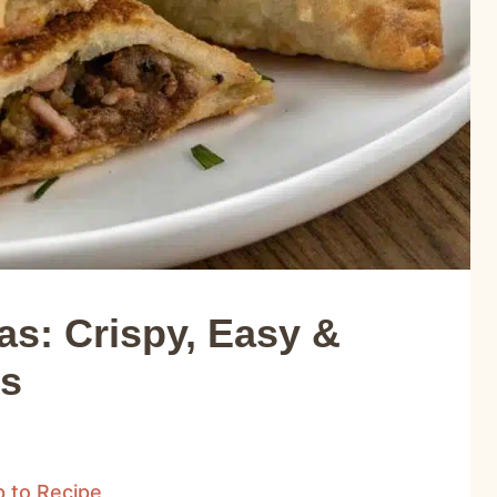
s: Crispy, Easy &
es
 to Recipe