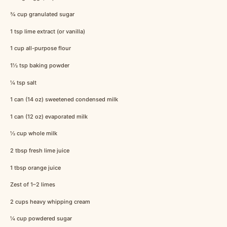
¾ cup
granulated sugar
1 tsp
lime extract (or vanilla)
1 cup
all-purpose flour
1½ tsp
baking powder
¼ tsp
salt
1
can (14 oz) sweetened condensed milk
1
can (12 oz) evaporated milk
½ cup
whole milk
2 tbsp
fresh lime juice
1 tbsp
orange juice
Zest of
1
–
2
limes
2 cups
heavy whipping cream
¼ cup
powdered sugar