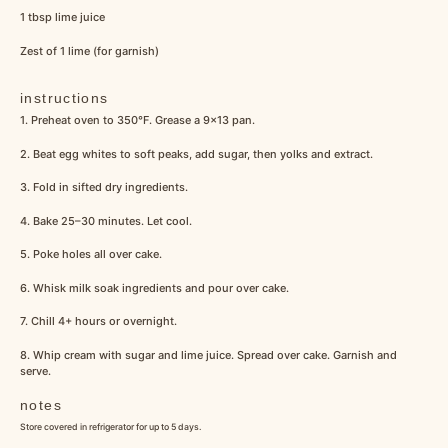
1 tbsp
lime juice
Zest of
1
lime (for garnish)
instructions
1. Preheat oven to 350°F. Grease a 9×13 pan.
2. Beat egg whites to soft peaks, add sugar, then yolks and extract.
3. Fold in sifted dry ingredients.
4. Bake 25–30 minutes. Let cool.
5. Poke holes all over cake.
6. Whisk milk soak ingredients and pour over cake.
7. Chill 4+ hours or overnight.
8. Whip cream with sugar and lime juice. Spread over cake. Garnish and
serve.
notes
Store covered in refrigerator for up to 5 days.