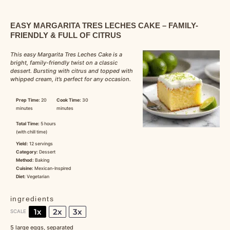
EASY MARGARITA TRES LECHES CAKE – FAMILY-
FRIENDLY & FULL OF CITRUS
This easy Margarita Tres Leches Cake is a
bright, family-friendly twist on a classic
dessert. Bursting with citrus and topped with
whipped cream, it’s perfect for any occasion.
Prep Time:
20
Cook Time:
30
minutes
minutes
Total Time:
5 hours
(with chill time)
Yield:
12 servings
Category:
Dessert
Method:
Baking
Cuisine:
Mexican-Inspired
Diet:
Vegetarian
ingredients
1x
2x
3x
SCALE
5
large eggs, separated