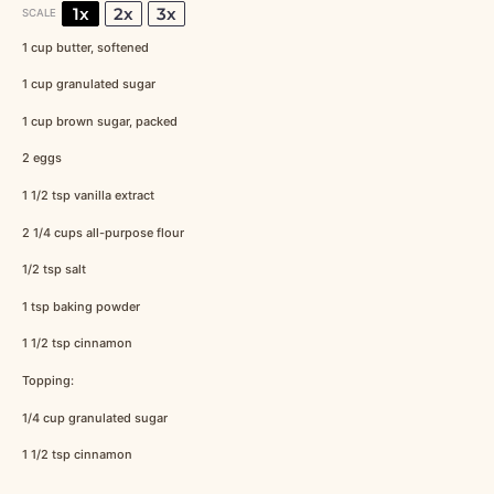
1x
2x
3x
SCALE
1 cup
butter, softened
1 cup
granulated sugar
1 cup
brown sugar, packed
2
eggs
1 1/2 tsp
vanilla extract
2 1/4 cups
all-purpose flour
1/2 tsp
salt
1 tsp
baking powder
1 1/2 tsp
cinnamon
Topping:
1/4 cup
granulated sugar
1 1/2 tsp
cinnamon