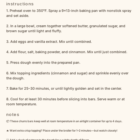
instructions
1. Preheat oven to 350°F. Spray a 9×13-inch baking pan with nonstick spray
and set aside.
2. In a large bowl, cream together softened butter, granulated sugar, and
brown sugar until light and fluffy.
3. Add eggs and vanilla extract. Mix until combined.
4. Add flour, salt, baking powder, and cinnamon. Mix until just combined.
5. Press dough evenly into the prepared pan.
6. Mix topping ingredients (cinnamon and sugar) and sprinkle evenly over
the dough.
7. Bake for 25–30 minutes, or until lightly golden and set in the center.
8. Cool for at least 30 minutes before slicing into bars. Serve warm or at
room temperature.
notes
📦 These churro bars keep well at room temperature in an airtight container for up to 4 days.
🔥 Want extra crisp topping? Place under the broiler for 1–2 minutes—but watch closely!
💡 Add a dash of nutmeg to the dough for a subtle depth of flavor.