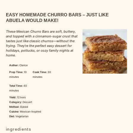
EASY HOMEMADE CHURRO BARS – JUST LIKE
ABUELA WOULD MAKE!
These Mexican Churro Bars are soft, buttery,
and topped with a cinnamon-sugar crust that
tastes just like classic churros—without the
frying. They’re the perfect easy dessert for
holidays, potlucks, or cozy family nights at
home.
Author:
Clarice
Prep Time:
10
Cook Time:
30
minutes
minutes
Total Time:
40
minutes
Yield:
12 bars
Category:
Dessert
Method:
Baked
Cuisine:
Mexican-Inspired
Diet:
Vegetarian
ingredients